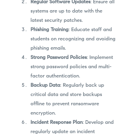
Regular Software Updates
: Ensure all
systems are up to date with the
latest security patches.
Phishing Training
: Educate staff and
students on recognizing and avoiding
phishing emails.
Strong Password Policies
: Implement
strong password policies and multi-
factor authentication.
Backup Data
: Regularly back up
critical data and store backups
offline to prevent ransomware
encryption.
Incident Response Plan
: Develop and
regularly update an incident