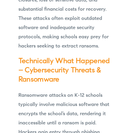
closures, loss of sensitive data, and
substantial financial costs for recovery.
These attacks often exploit outdated
software and inadequate security
protocols, making schools easy prey for
hackers seeking to extract ransoms.
Technically What Happened
– Cybersecurity Threats &
Ransomware
Ransomware attacks on K-12 schools
typically involve malicious software that
encrypts the school’s data, rendering it
inaccessible until a ransom is paid.
Hackers gain entry through phishing