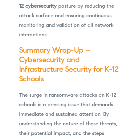
12 cybersecurity
posture by reducing the
attack surface and ensuring continuous
monitoring and validation of all network
interactions.
Summary Wrap-Up –
Cybersecurity and
Infrastructure Security for K-12
Schools
The surge in ransomware attacks on K-12
schools is a pressing issue that demands
immediate and sustained attention. By
understanding the nature of these threats,
their potential impact, and the steps