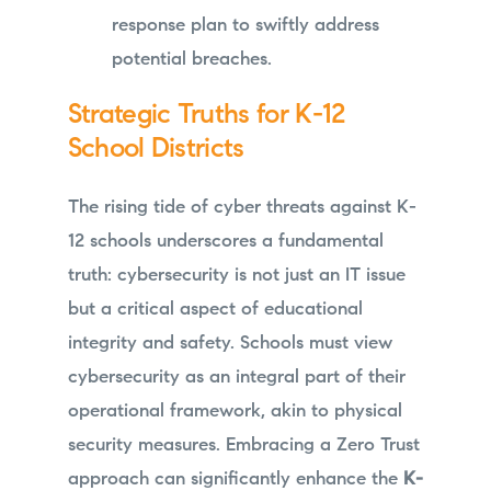
response plan to swiftly address
potential breaches.
Strategic Truths for K-12
School Districts
The rising tide of cyber threats against K-
12 schools underscores a fundamental
truth: cybersecurity is not just an IT issue
but a critical aspect of educational
integrity and safety. Schools must view
cybersecurity as an integral part of their
operational framework, akin to physical
security measures. Embracing a Zero Trust
approach can significantly enhance the
K-