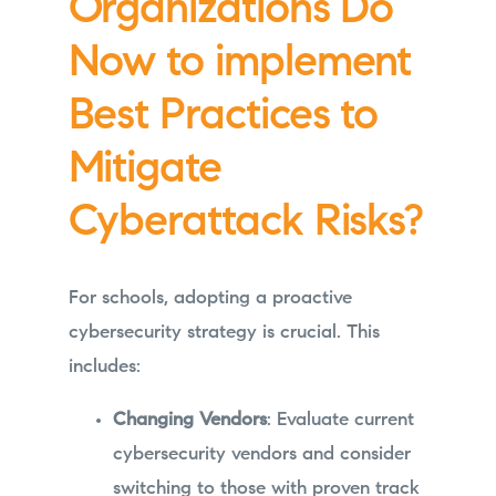
Organizations Do
Now to implement
Best Practices to
Mitigate
Cyberattack Risks?
For schools, adopting a proactive
cybersecurity strategy is crucial. This
includes:
Changing Vendors
: Evaluate current
cybersecurity vendors and consider
switching to those with proven track