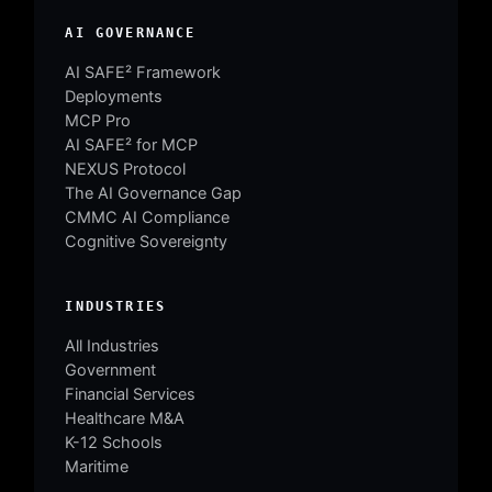
AI GOVERNANCE
AI SAFE² Framework
Deployments
MCP Pro
AI SAFE² for MCP
NEXUS Protocol
The AI Governance Gap
CMMC AI Compliance
Cognitive Sovereignty
INDUSTRIES
All Industries
Government
Financial Services
Healthcare M&A
K-12 Schools
Maritime