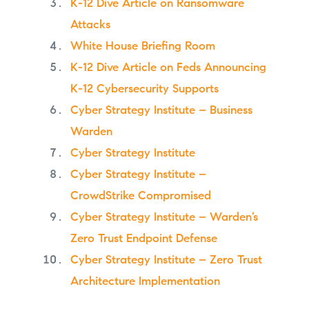
K-12 Dive Article on Ransomware
Attacks
White House Briefing Room
K-12 Dive Article on Feds Announcing
K-12 Cybersecurity Supports
Cyber Strategy Institute – Business
Warden
Cyber Strategy Institute
Cyber Strategy Institute –
CrowdStrike Compromised
Cyber Strategy Institute – Warden’s
Zero Trust Endpoint Defense
Cyber Strategy Institute – Zero Trust
Architecture Implementation