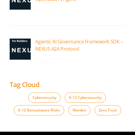
June 17, 2026
Agentic AI Governance Framework SDK –
NEXUS A2A Protocol
June 16, 2026
Tag Cloud
Cybersecurity
,
K-12 Cybersecurity
,
K-12 Ransomware RIsks
,
Warden
,
Zero Trust