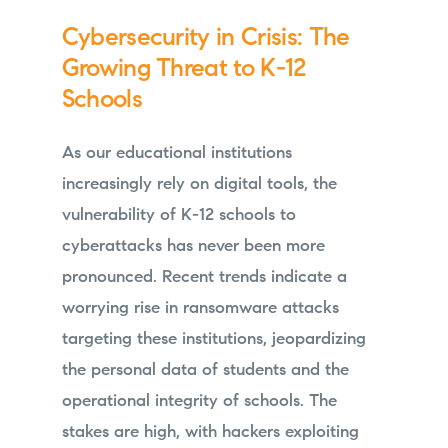
Cybersecurity in Crisis: The
Growing Threat to K-12
Schools
As our educational institutions
increasingly rely on digital tools, the
vulnerability of K-12 schools to
cyberattacks has never been more
pronounced. Recent trends indicate a
worrying rise in ransomware attacks
targeting these institutions, jeopardizing
the personal data of students and the
operational integrity of schools. The
stakes are high, with hackers exploiting