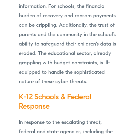
information. For schools, the financial
burden of recovery and ransom payments
can be crippling. Additionally, the trust of
parents and the community in the school’s
ability to safeguard their children’s data is
eroded. The educational sector, already
grappling with budget constraints, is ill-
equipped to handle the sophisticated
nature of these cyber threats.
K-12 Schools & Federal
Response
In response to the escalating threat,
federal and state agencies, including the