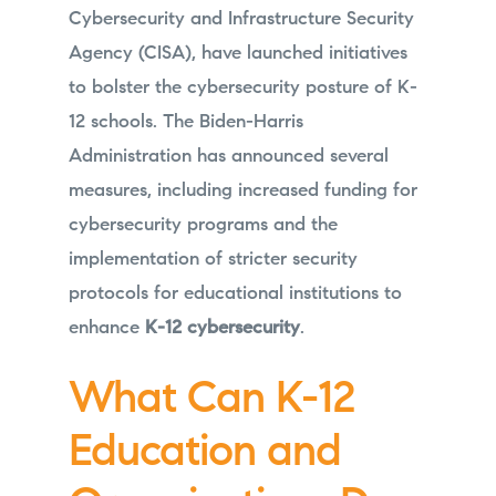
Cybersecurity and Infrastructure Security
Agency (CISA), have launched initiatives
to bolster the cybersecurity posture of K-
12 schools. The Biden-Harris
Administration has announced several
measures, including increased funding for
cybersecurity programs and the
implementation of stricter security
protocols for educational institutions to
enhance
K-12 cybersecurity
.
What Can K-12
Education and