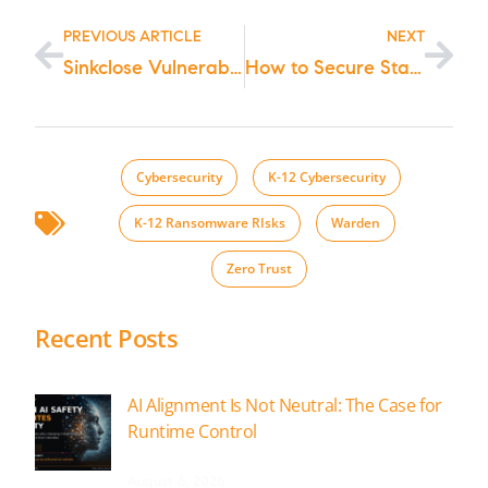
PREVIOUS ARTICLE
NEXT
Sinkclose Vulnerability in Hundreds of Millions of AMD Chips Allows Unfixable Flaw & Possible Infections to Bootkits – Learn What to do Now!
How to Secure State and Local Cybersecurity Grants: A Step-by-Step Guide for those Wanting FCC School and Library Grant Funding
;
Cybersecurity
,
K-12 Cybersecurity
,
K-12 Ransomware RIsks
,
Warden
,
Zero Trust
Recent Posts
AI Alignment Is Not Neutral: The Case for
Runtime Control
August 6, 2026