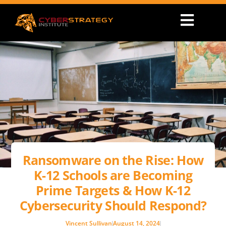
Ransomware on the Rise: How
K-12 Schools are Becoming
Prime Targets & How K-12
Cybersecurity Should Respond?
Vincent Sullivan
August 14, 2024