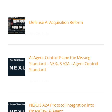
Defense AI Acquisition Reform
July 20, 2026
AI Agent Control Plane the Missing
Standard – NEXUS A2A – Agent Control
Standard
June 18, 2026
NEXUS A2A Protocol Integration into
OpenClaw AI Agent