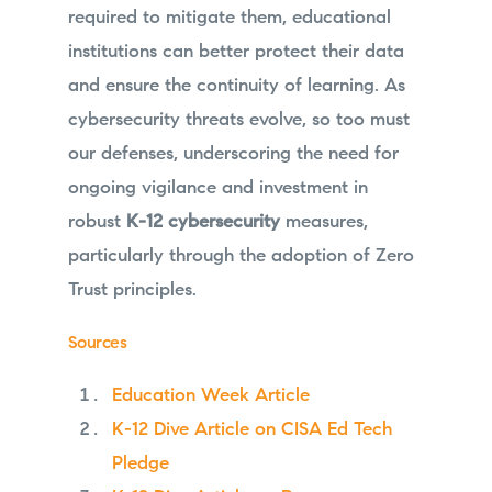
required to mitigate them, educational
institutions can better protect their data
and ensure the continuity of learning. As
cybersecurity threats evolve, so too must
our defenses, underscoring the need for
ongoing vigilance and investment in
robust
K-12 cybersecurity
measures,
particularly through the adoption of Zero
Trust principles.
Sources
Education Week Article
K-12 Dive Article on CISA Ed Tech
Pledge