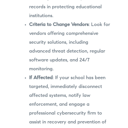
records in protecting educational
institutions.
Criteria to Change Vendors
: Look for
vendors offering comprehensive
security solutions, including
advanced threat detection, regular
software updates, and 24/7
monitoring.
If Affected
: If your school has been
targeted, immediately disconnect
affected systems, notify law
enforcement, and engage a
professional cybersecurity firm to
assist in recovery and prevention of