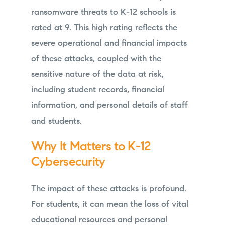
ransomware threats to K-12 schools is
rated at 9. This high rating reflects the
severe operational and financial impacts
of these attacks, coupled with the
sensitive nature of the data at risk,
including student records, financial
information, and personal details of staff
and students.
Why It Matters to K-12
Cybersecurity
The impact of these attacks is profound.
For students, it can mean the loss of vital
educational resources and personal