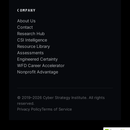
COMPANY
About Us
Contact
Research Hub
CSI Intelligence
Resource Library
Assessments
Engineered Certainty
WFD Career Accelerator
Nonprofit Advantage
© 2019–2026 Cyber Strategy Institute. All rights
reserved.
Privacy Policy
Terms of Service