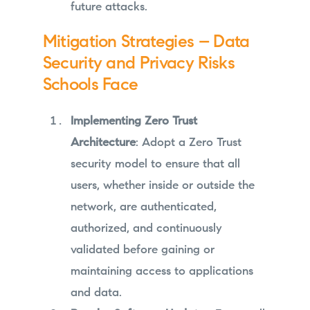
future attacks.
Mitigation Strategies – Data
Security and Privacy Risks
Schools Face
Implementing Zero Trust
Architecture
: Adopt a Zero Trust
security model to ensure that all
users, whether inside or outside the
network, are authenticated,
authorized, and continuously
validated before gaining or
maintaining access to applications
and data.