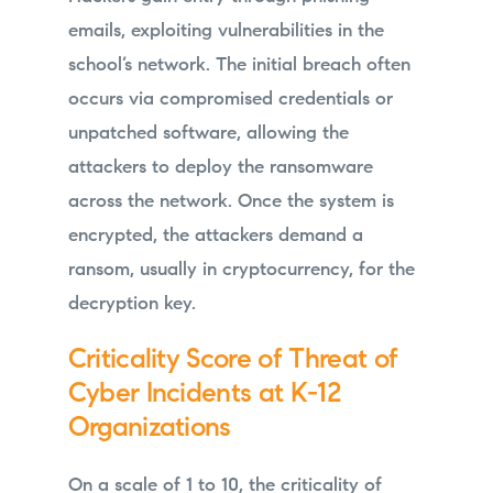
emails, exploiting vulnerabilities in the
school’s network. The initial breach often
occurs via compromised credentials or
unpatched software, allowing the
attackers to deploy the ransomware
across the network. Once the system is
encrypted, the attackers demand a
ransom, usually in cryptocurrency, for the
decryption key.
Criticality Score of Threat of
Cyber Incidents at K-12
Organizations
On a scale of 1 to 10, the criticality of