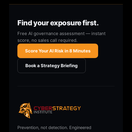
Find your exposure first.
Free AI governance assessment — instant
score, no sales call required.
Score Your AI Risk in 8 Minutes
Book a Strategy Briefing
Prevention, not detection. Engineered