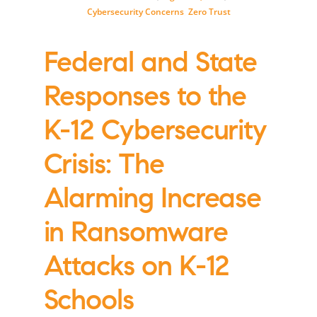
Cybersecurity Concerns
,
Zero Trust
Federal and State
Responses to the
K-12 Cybersecurity
Crisis: The
Alarming Increase
in Ransomware
Attacks on K-12
Schools