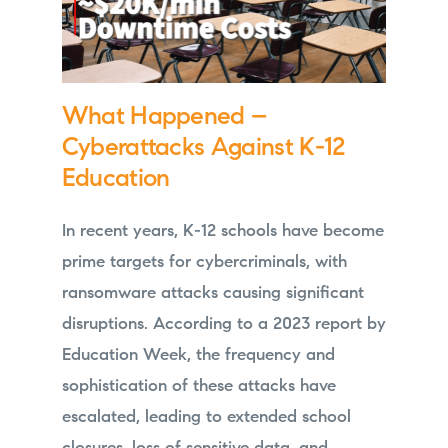
What Happened –
Cyberattacks Against K-12
Education
In recent years, K-12 schools have become
prime targets for cybercriminals, with
ransomware attacks causing significant
disruptions. According to a 2023 report by
Education Week, the frequency and
sophistication of these attacks have
escalated, leading to extended school