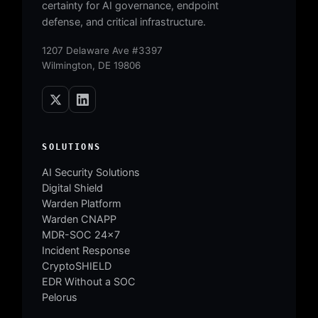
certainty for AI governance, endpoint
defense, and critical infrastructure.
1207 Delaware Ave #3397
Wilmington, DE 19806
SOLUTIONS
AI Security Solutions
Digital Shield
Warden Platform
Warden CNAPP
MDR-SOC 24×7
Incident Response
CryptoSHIELD
EDR Without a SOC
Pelorus