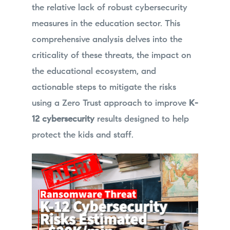
the relative lack of robust cybersecurity
measures in the education sector. This
comprehensive analysis delves into the
criticality of these threats, the impact on
the educational ecosystem, and
actionable steps to mitigate the risks
using a Zero Trust approach to improve
K-
12 cybersecurity
results designed to help
protect the kids and staff.