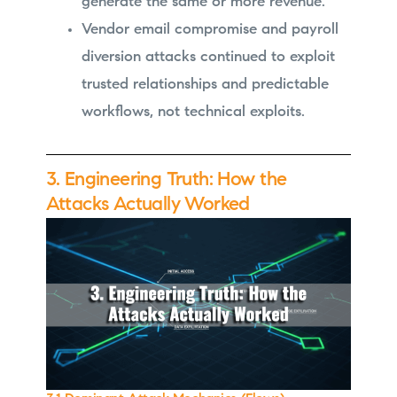
generate the same or more revenue.
Vendor email compromise and payroll
diversion attacks continued to exploit
trusted relationships and predictable
workflows, not technical exploits.
3. Engineering Truth: How the
Attacks Actually Worked