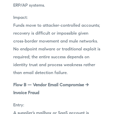
ERP/AP systems.
Impact:
Funds move to attacker‑controlled accounts;
recovery is difficult or impossible given
cross‑border movement and mule networks.
No endpoint malware or traditional exploit is
required; the entire success depends on
identity trust and process weakness rather
than email detection failure.
Flow B — Vendor Email Compromise →
Invoice Fraud
Entry:
A supplier’s mailbox or SaaS account is