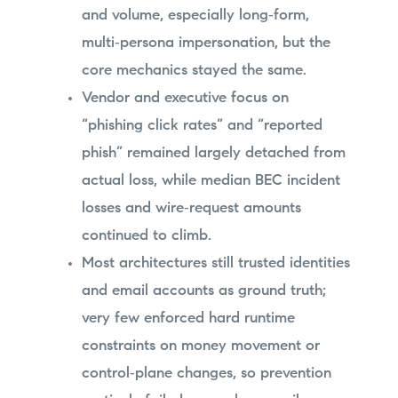
and volume, especially long‑form,
multi‑persona impersonation, but the
core mechanics stayed the same.
Vendor and executive focus on
“phishing click rates” and “reported
phish” remained largely detached from
actual loss, while median BEC incident
losses and wire‑request amounts
continued to climb.
Most architectures still trusted identities
and email accounts as ground truth;
very few enforced hard runtime
constraints on money movement or
control‑plane changes, so prevention