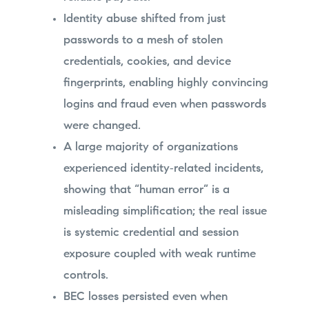
Identity abuse shifted from just
passwords to a mesh of stolen
credentials, cookies, and device
fingerprints, enabling highly convincing
logins and fraud even when passwords
were changed.
A large majority of organizations
experienced identity‑related incidents,
showing that “human error” is a
misleading simplification; the real issue
is systemic credential and session
exposure coupled with weak runtime
controls.
BEC losses persisted even when