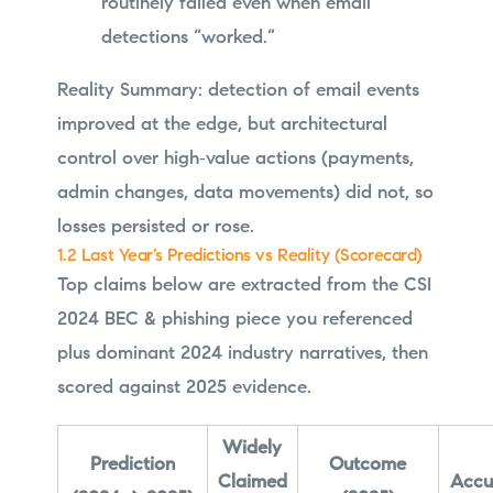
routinely failed even when email
detections “worked.”
Reality Summary: detection of email events
improved at the edge, but architectural
control over high‑value actions (payments,
admin changes, data movements) did not, so
losses persisted or rose.
1.2 Last Year’s Predictions vs Reality (Scorecard)
Top claims below are extracted from the CSI
2024 BEC & phishing piece you referenced
plus dominant 2024 industry narratives, then
scored against 2025 evidence.
Widely
Prediction
Outcome
Claimed
Accu