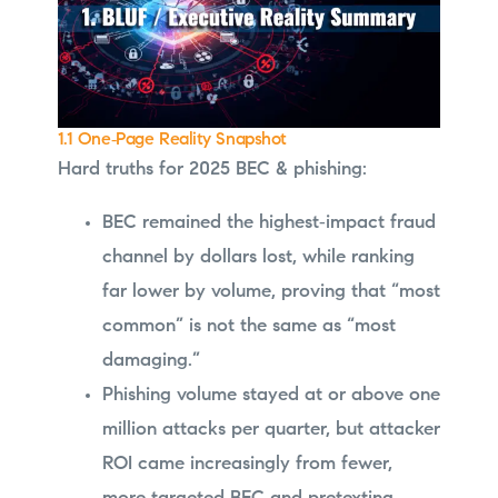
1.1 One‑Page Reality Snapshot
Hard truths for 2025 BEC & phishing:
BEC remained the highest‑impact fraud
channel by dollars lost, while ranking
far lower by volume, proving that “most
common” is not the same as “most
damaging.”
Phishing volume stayed at or above one
million attacks per quarter, but attacker
ROI came increasingly from fewer,