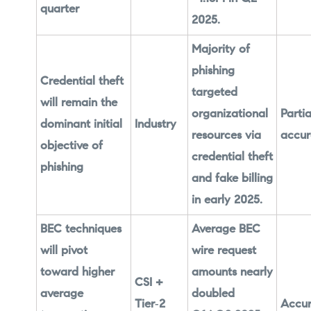
quarter
2025.
Majority of
phishing
Credential theft
targeted
will remain the
organizational
Partia
dominant initial
Industry
resources via
accur
objective of
credential theft
phishing
and fake billing
in early 2025.
BEC techniques
Average BEC
will pivot
wire request
toward higher
amounts nearly
CSI +
average
doubled
Tier‑2
Accur