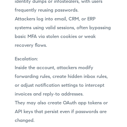
identity dumps or infostealers, with users
frequently reusing passwords.
Attackers log into email, CRM, or ERP
systems using valid sessions, often bypassing
basic MFA via stolen cookies or weak
recovery flows.
Escalation:
Inside the account, attackers modify
forwarding rules, create hidden inbox rules,
or adjust notification settings to intercept
invoices and reply‑to addresses.
They may also create OAuth app tokens or
API keys that persist even if passwords are
changed.