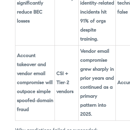
significantly
identity‑related
techn
reduce BEC
incidents hit
false
losses
91% of orgs
despite
training.
Vendor email
Account
compromise
takeover and
grew sharply in
vendor email
CSI +
prior years and
compromise will
Tier‑2
Accur
continued as a
outpace simple
vendors
primary
spoofed‑domain
pattern into
fraud
2025.