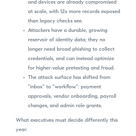
and devices are already compromised
at scale, with 12x more records exposed
than legacy checks see.
Attackers have a durable, growing
reservoir of identity data; they no
longer need broad phishing to collect
credentials, and can instead optimize
for higher‑value pretexting and fraud.
The attack surface has shifted from
“inbox” to “workflow”: payment
approvals, vendor onboarding, payroll
changes, and admin role grants.
What executives must decide differently this
year: