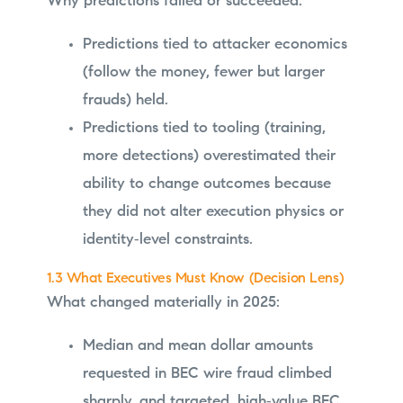
Why predictions failed or succeeded:
Predictions tied to attacker economics
(follow the money, fewer but larger
frauds) held.
Predictions tied to tooling (training,
more detections) overestimated their
ability to change outcomes because
they did not alter execution physics or
identity‑level constraints.
1.3 What Executives Must Know (Decision Lens)
What changed materially in 2025:
Median and mean dollar amounts
requested in BEC wire fraud climbed
sharply, and targeted, high‑value BEC