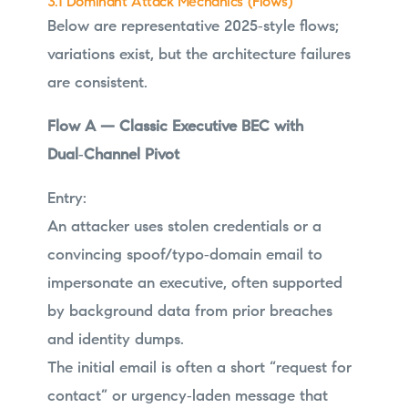
3.1 Dominant Attack Mechanics (Flows)
Below are representative 2025‑style flows;
variations exist, but the architecture failures
are consistent.
Flow A — Classic Executive BEC with
Dual‑Channel Pivot
Entry:
An attacker uses stolen credentials or a
convincing spoof/typo‑domain email to
impersonate an executive, often supported
by background data from prior breaches
and identity dumps.
The initial email is often a short “request for
contact” or urgency‑laden message that