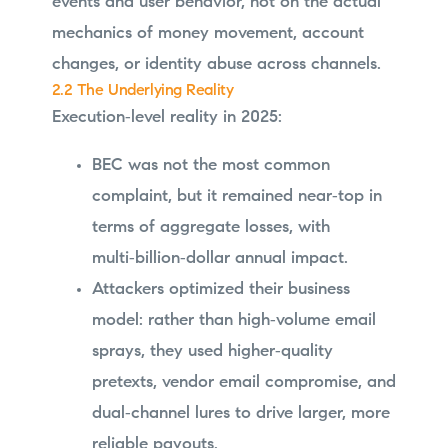
events and user behavior, not on the actual
mechanics of money movement, account
changes, or identity abuse across channels.
2.2 The Underlying Reality
Execution‑level reality in 2025:
BEC was not the most common
complaint, but it remained near‑top in
terms of aggregate losses, with
multi‑billion‑dollar annual impact.
Attackers optimized their business
model: rather than high‑volume email
sprays, they used higher‑quality
pretexts, vendor email compromise, and
dual‑channel lures to drive larger, more
reliable payouts.