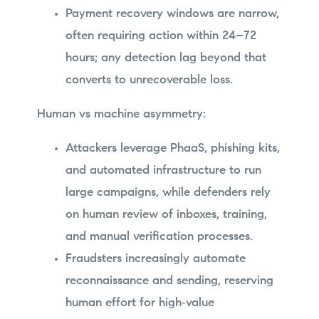
Payment recovery windows are narrow,
often requiring action within 24–72
hours; any detection lag beyond that
converts to unrecoverable loss.
Human vs machine asymmetry:
Attackers leverage PhaaS, phishing kits,
and automated infrastructure to run
large campaigns, while defenders rely
on human review of inboxes, training,
and manual verification processes.
Fraudsters increasingly automate
reconnaissance and sending, reserving
human effort for high‑value