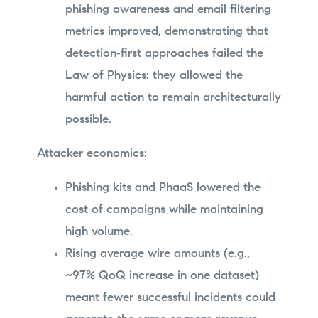
phishing awareness and email filtering
metrics improved, demonstrating that
detection‑first approaches failed the
Law of Physics: they allowed the
harmful action to remain architecturally
possible.
Attacker economics:
Phishing kits and PhaaS lowered the
cost of campaigns while maintaining
high volume.
Rising average wire amounts (e.g.,
~97% QoQ increase in one dataset)
meant fewer successful incidents could