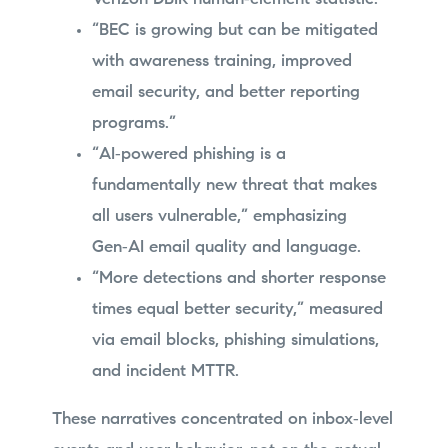
“BEC is growing but can be mitigated
with awareness training, improved
email security, and better reporting
programs.”
“AI‑powered phishing is a
fundamentally new threat that makes
all users vulnerable,” emphasizing
Gen‑AI email quality and language.
“More detections and shorter response
times equal better security,” measured
via email blocks, phishing simulations,
and incident MTTR.
These narratives concentrated on inbox‑level