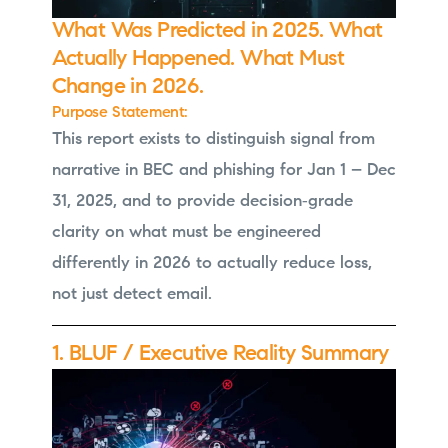
What Was Predicted in 2025. What
Actually Happened. What Must
Change in 2026.
Purpose Statement:
This report exists to distinguish signal from
narrative in BEC and phishing for Jan 1 – Dec
31, 2025, and to provide decision‑grade
clarity on what must be engineered
differently in 2026 to actually reduce loss,
not just detect email.
1. BLUF / Executive Reality Summary