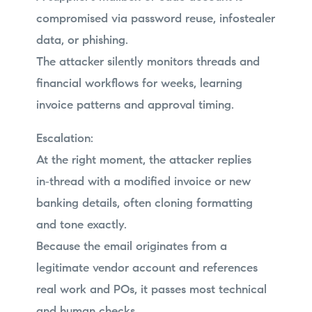
compromised via password reuse, infostealer
data, or phishing.
The attacker silently monitors threads and
financial workflows for weeks, learning
invoice patterns and approval timing.
Escalation:
At the right moment, the attacker replies
in‑thread with a modified invoice or new
banking details, often cloning formatting
and tone exactly.
Because the email originates from a
legitimate vendor account and references
real work and POs, it passes most technical
and human checks.