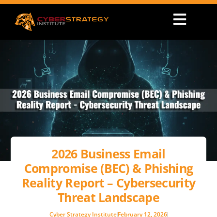
2026 Business Email
Compromise (BEC) & Phishing
Reality Report – Cybersecurity
Threat Landscape
Cyber Strategy Institute
February 12, 2026