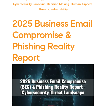
Cybersecurity Concerns
,
Decision Making
,
Human Aspects
,
Threats
,
Vulnerability
2025 Business Email
Compromise &
Phishing Reality
Report