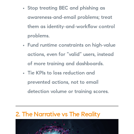
Stop treating BEC and phishing as
awareness‑and‑email problems; treat
them as identity‑and‑workflow control
problems.
Fund runtime constraints on high‑value
actions, even for “valid” users, instead
of more training and dashboards.
Tie KPIs to loss reduction and
prevented actions, not to email
detection volume or training scores.
2. The Narrative vs The Reality