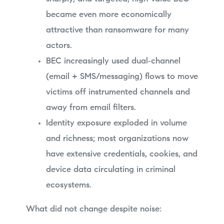
became even more economically
attractive than ransomware for many
actors.
BEC increasingly used dual‑channel
(email + SMS/messaging) flows to move
victims off instrumented channels and
away from email filters.
Identity exposure exploded in volume
and richness; most organizations now
have extensive credentials, cookies, and
device data circulating in criminal
ecosystems.
What did not change despite noise: