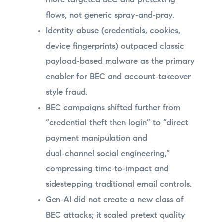
more targeted BEC and pretexting
flows, not generic spray‑and‑pray.
Identity abuse (credentials, cookies,
device fingerprints) outpaced classic
payload‑based malware as the primary
enabler for BEC and account‑takeover
style fraud.
BEC campaigns shifted further from
“credential theft then login” to “direct
payment manipulation and
dual‑channel social engineering,”
compressing time‑to‑impact and
sidestepping traditional email controls.
Gen‑AI did not create a new class of
BEC attacks; it scaled pretext quality