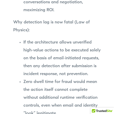
conversations and negotiation,
maximizing ROI.
Why detection lag is now fatal (Law of
Physics):
If the architecture allows unverified
high‑value actions to be executed solely
on the basis of email‑initiated requests,
then any detection after submission is
incident response, not prevention.
Zero dwell time for fraud would mean
the action itself cannot complete
without additional runtime verification
controls, even when email and identity
“look” legitimate.