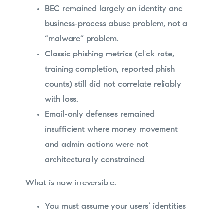
BEC remained largely an identity and
business‑process abuse problem, not a
“malware” problem.
Classic phishing metrics (click rate,
training completion, reported phish
counts) still did not correlate reliably
with loss.
Email‑only defenses remained
insufficient where money movement
and admin actions were not
architecturally constrained.
What is now irreversible:
You must assume your users’ identities