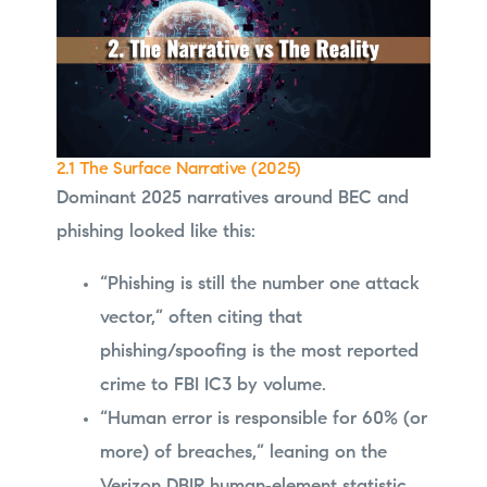
2.1 The Surface Narrative (2025)
Dominant 2025 narratives around BEC and
phishing looked like this:
“Phishing is still the number one attack
vector,” often citing that
phishing/spoofing is the most reported
crime to FBI IC3 by volume.
“Human error is responsible for 60% (or
more) of breaches,” leaning on the
Verizon DBIR human‑element statistic.