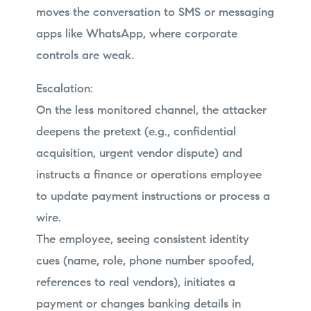
moves the conversation to SMS or messaging
apps like WhatsApp, where corporate
controls are weak.
Escalation:
On the less monitored channel, the attacker
deepens the pretext (e.g., confidential
acquisition, urgent vendor dispute) and
instructs a finance or operations employee
to update payment instructions or process a
wire.
The employee, seeing consistent identity
cues (name, role, phone number spoofed,
references to real vendors), initiates a
payment or changes banking details in