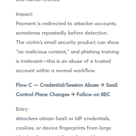
Impact:
Payment is redirected to attacker accounts,
sometimes repeatedly before detection.
The victim’s email security product can show
“no malicious content,” and phishing training
is irrelevant—this is an abuse of a trusted
account within a normal workflow.
Flow C — Credential/Session Abuse → SaaS
Control‑Plane Changes → Follow‑on BEC
Entry:
Attackers obtain SaaS or IdP credentials,
cookies, or device fingerprints from large