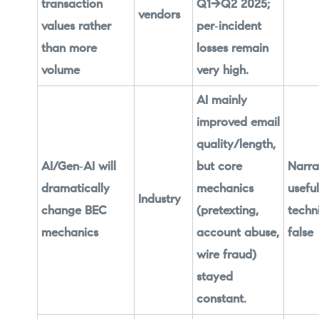
transaction
Q1→Q2 2025;
vendors
values rather
per‑incident
than more
losses remain
volume
very high.
AI mainly
improved email
quality/length,
AI/Gen‑AI will
but core
Narra
dramatically
mechanics
useful
Industry
change BEC
(pretexting,
techn
mechanics
account abuse,
false
wire fraud)
stayed
constant.