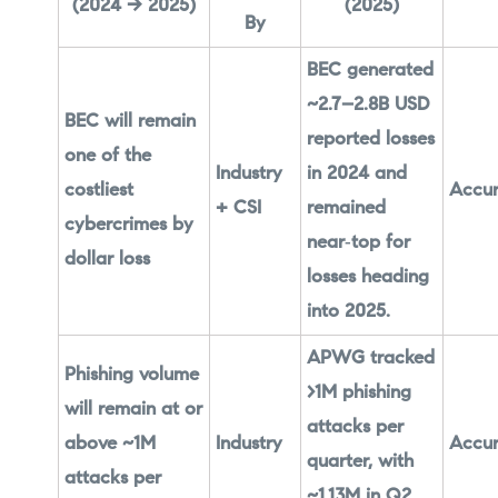
(2024 → 2025)
(2025)
By
BEC generated
~2.7–2.8B USD
BEC will remain
reported losses
one of the
Industry
in 2024 and
costliest
Accur
+ CSI
remained
cybercrimes by
near‑top for
dollar loss
losses heading
into 2025.
APWG tracked
Phishing volume
>1M phishing
will remain at or
attacks per
above ~1M
Industry
Accur
quarter, with
attacks per
~1.13M in Q2