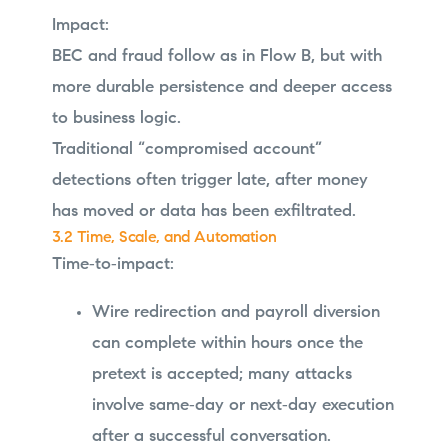
Impact:
BEC and fraud follow as in Flow B, but with
more durable persistence and deeper access
to business logic.
Traditional “compromised account”
detections often trigger late, after money
has moved or data has been exfiltrated.
3.2 Time, Scale, and Automation
Time‑to‑impact:
Wire redirection and payroll diversion
can complete within hours once the
pretext is accepted; many attacks
involve same‑day or next‑day execution
after a successful conversation.