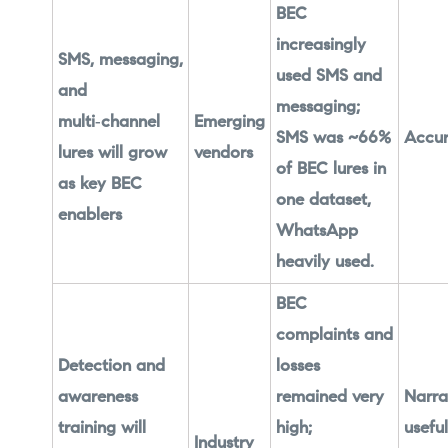
BEC
increasingly
SMS, messaging,
used SMS and
and
messaging;
multi‑channel
Emerging
SMS was ~66%
Accur
lures will grow
vendors
of BEC lures in
as key BEC
one dataset,
enablers
WhatsApp
heavily used.
BEC
complaints and
Detection and
losses
awareness
remained very
Narra
training will
high;
useful
Industry