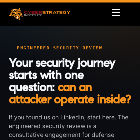
ENGINEERED SECURITY REVIEW
Your security journey
starts with one
question:
can an
attacker operate inside?
If you found us on LinkedIn, start here. The
engineered security review is a
consultative engagement for defense