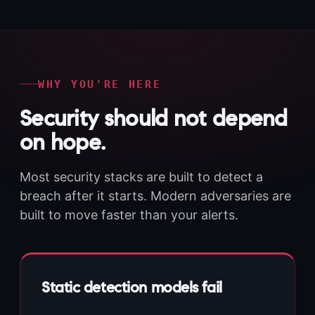
WHY YOU'RE HERE
Security should not depend
on hope.
Most security stacks are built to detect a
breach after it starts. Modern adversaries are
built to move faster than your alerts.
Static detection models fail