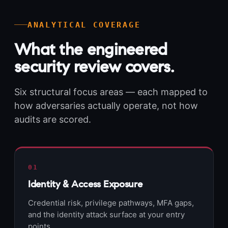
ANALYTICAL COVERAGE
What the engineered
security review covers.
Six structural focus areas — each mapped to
how adversaries actually operate, not how
audits are scored.
01
Identity & Access Exposure
Credential risk, privilege pathways, MFA gaps,
and the identity attack surface at your entry
points.