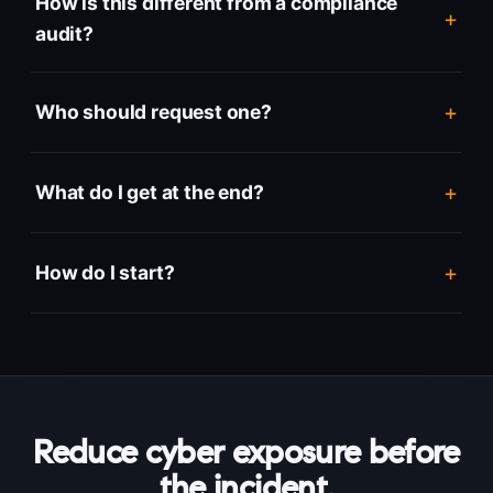
How is this different from a compliance
audit?
Who should request one?
What do I get at the end?
How do I start?
Reduce cyber exposure before
the incident.