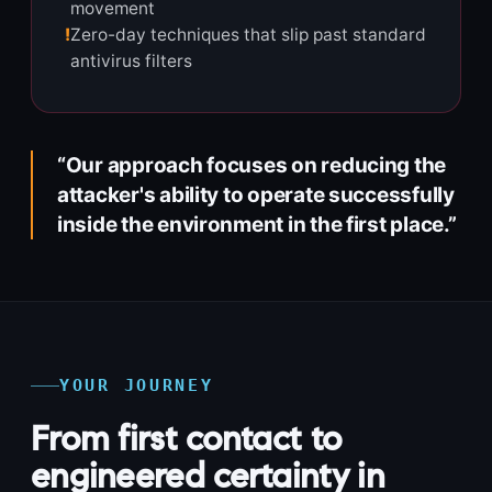
movement
!
Zero-day techniques that slip past standard
antivirus filters
“Our approach focuses on reducing the
attacker's ability to operate successfully
inside the environment in the first place.”
YOUR JOURNEY
From first contact to
engineered certainty in