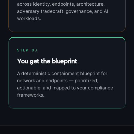
across identity, endpoints, architecture,
adversary tradecraft, governance, and AI
workloads.
STEP 03
You get the blueprint
A deterministic containment blueprint for
network and endpoints — prioritized,
actionable, and mapped to your compliance
frameworks.