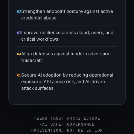
Strengthen endpoint posture against active
02
credential abuse
Improve resilience across cloud, users, and
03
critical workflows
Align defenses against modern adversary
04
tradecraft
Secure AI adoption by reducing operational
05
exposure, API abuse risk, and AI-driven
attack surfaces
✓
ZERO TRUST ARCHITECTURE
✓
AI SAFE² GOVERNANCE
✓
PREVENTION, NOT DETECTION