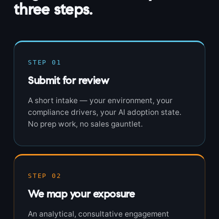
three steps.
STEP 01
Submit for review
A short intake — your environment, your
compliance drivers, your AI adoption state.
No prep work, no sales gauntlet.
STEP 02
We map your exposure
An analytical, consultative engagement