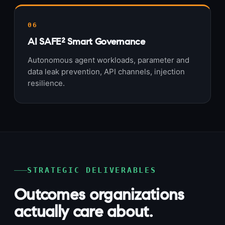
06
AI SAFE² Smart Governance
Autonomous agent workloads, parameter and
data leak prevention, API channels, injection
resilience.
STRATEGIC DELIVERABLES
Outcomes organizations
actually care about.