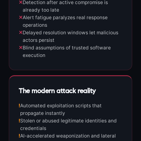
✕
Detection after active compromise is
already too late
✕
Alert fatigue paralyzes real response
operations
✕
Delayed resolution windows let malicious
actors persist
✕
Blind assumptions of trusted software
execution
The modern attack reality
!
Automated exploitation scripts that
propagate instantly
!
Stolen or abused legitimate identities and
credentials
!
AI-accelerated weaponization and lateral