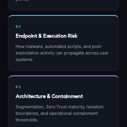
02
Endpoint & Execution Risk
How malware, automated scripts, and post-
exploitation activity can propagate across user
systems.
03
Architecture & Containment
Segmentation, Zero Trust maturity, isolation
boundaries, and operational containment
thresholds.