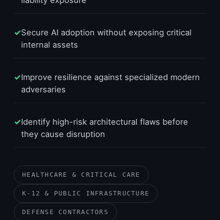
liability exposure
✓
Secure AI adoption without exposing critical
internal assets
✓
Improve resilience against specialized modern
adversaries
✓
Identify high-risk architectural flaws before
they cause disruption
HEALTHCARE & CRITICAL CARE
K-12 & PUBLIC INFRASTRUCTURE
DEFENSE CONTRACTORS