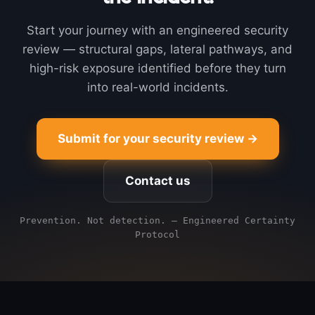
Start your journey with an engineered security
review — structural gaps, lateral pathways, and
high-risk exposure identified before they turn
into real-world incidents.
Submit for your security review →
Contact us
Prevention. Not detection. — Engineered Certainty
Protocol