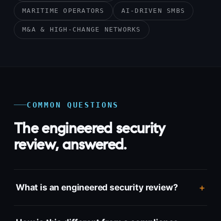
MARITIME OPERATORS
AI-DRIVEN SMBS
M&A & HIGH-CHANGE NETWORKS
COMMON QUESTIONS
The engineered security
review, answered.
What is an engineered security review?