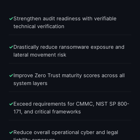
✓
Strengthen audit readiness with verifiable
technical verification
✓
Drastically reduce ransomware exposure and
lateral movement risk
✓
Improve Zero Trust maturity scores across all
system layers
✓
Exceed requirements for CMMC, NIST SP 800-
171, and critical frameworks
✓
Reduce overall operational cyber and legal