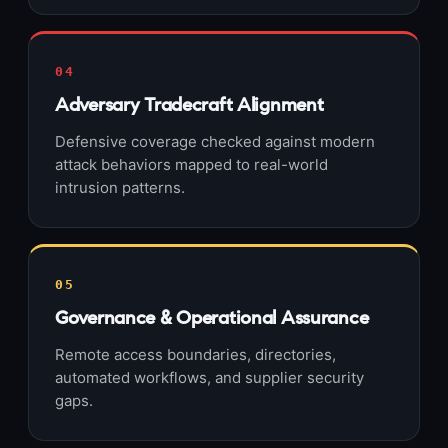
04
Adversary Tradecraft Alignment
Defensive coverage checked against modern
attack behaviors mapped to real-world
intrusion patterns.
05
Governance & Operational Assurance
Remote access boundaries, directories,
automated workflows, and supplier security
gaps.