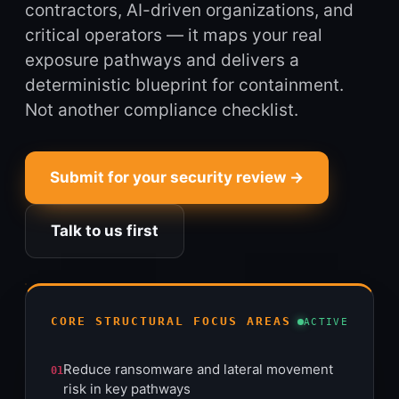
contractors, AI-driven organizations, and
critical operators — it maps your real
exposure pathways and delivers a
deterministic blueprint for containment.
Not another compliance checklist.
Submit for your security review →
Talk to us first
CORE STRUCTURAL FOCUS AREAS
ACTIVE
Reduce ransomware and lateral movement
01
risk in key pathways