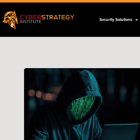
Security Solutions