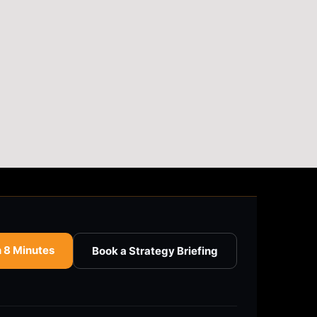
n 8 Minutes
Book a Strategy Briefing