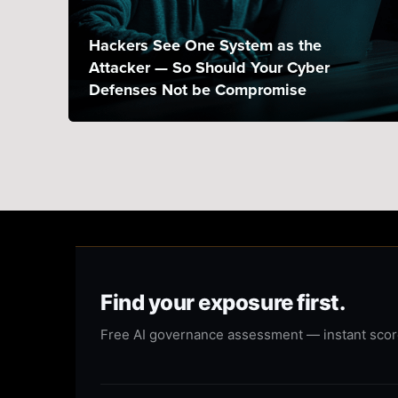
Hackers See One System as the
Attacker — So Should Your Cyber
Defenses Not be Compromise
Find your exposure first.
Free AI governance assessment — instant score,