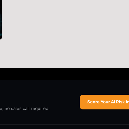
Score Your AI Risk i
 no sales call required.