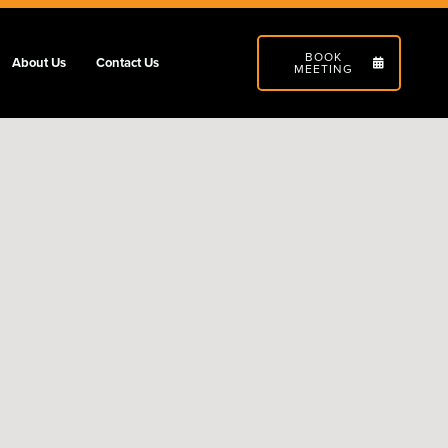
BOOK
About Us
Contact Us
MEETING