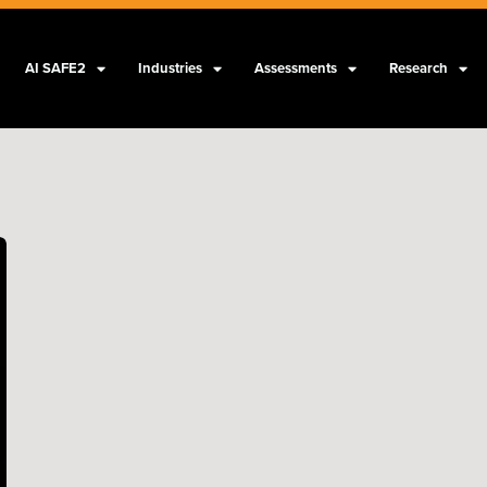
AI SAFE2
Industries
Assessments
Research