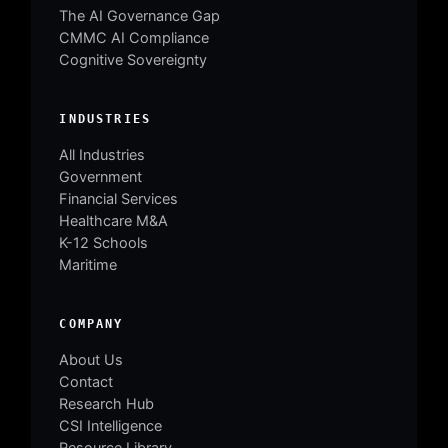
The AI Governance Gap
CMMC AI Compliance
Cognitive Sovereignty
INDUSTRIES
All Industries
Government
Financial Services
Healthcare M&A
K-12 Schools
Maritime
COMPANY
About Us
Contact
Research Hub
CSI Intelligence