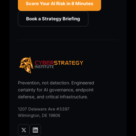
Score Your AI Risk in 8 Minutes
Book a Strategy Briefing
Prevention, not detection. Engineered
certainty for AI governance, endpoint
defense, and critical infrastructure.
1207 Delaware Ave #3397
Wilmington, DE 19806