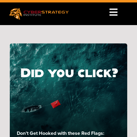
Don’t Get Hooked with these Red Flags: