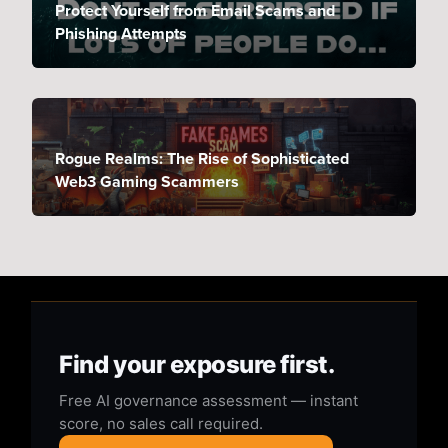
Protect Yourself from Email Scams and
Phishing Attempts
Rogue Realms: The Rise of Sophisticated
Web3 Gaming Scammers
Find your exposure first.
Free AI governance assessment — instant
score, no sales call required.