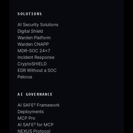
SOLUTIONS
AI Security Solutions
Digital Shield
Warden Platform
Warden CNAPP
MDR-SOC 24×7
Incident Response
CryptoSHIELD
EDR Without a SOC
Pelorus
AI GOVERNANCE
AI SAFE² Framework
Deployments
MCP Pro
AI SAFE² for MCP
NEXUS Protocol