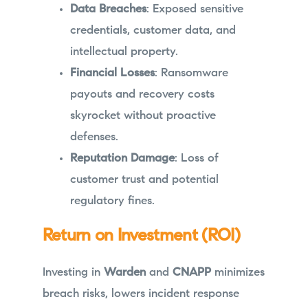
Data Breaches
: Exposed sensitive
credentials, customer data, and
intellectual property.
Financial Losses
: Ransomware
payouts and recovery costs
skyrocket without proactive
defenses.
Reputation Damage
: Loss of
customer trust and potential
regulatory fines.
Return on Investment (ROI)
Investing in
Warden
and
CNAPP
minimizes
breach risks, lowers incident response