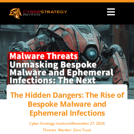
The Hidden Dangers: The Rise of
Bespoke Malware and
Ephemeral Infections
Cyber Strategy Institute
November 27, 2024
Threats
,
Warden
,
Zero Trust