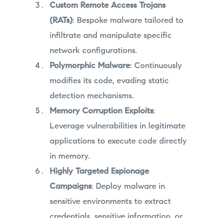
Custom Remote Access Trojans
(RATs)
: Bespoke malware tailored to
infiltrate and manipulate specific
network configurations.
Polymorphic Malware
: Continuously
modifies its code, evading static
detection mechanisms.
Memory Corruption Exploits
:
Leverage vulnerabilities in legitimate
applications to execute code directly
in memory.
Highly Targeted Espionage
Campaigns
: Deploy malware in
sensitive environments to extract
credentials, sensitive information, or