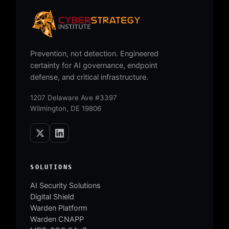
Prevention, not detection. Engineered
certainty for AI governance, endpoint
defense, and critical infrastructure.
1207 Delaware Ave #3397
Wilmington, DE 19806
SOLUTIONS
AI Security Solutions
Digital Shield
Warden Platform
Warden CNAPP