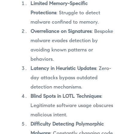
Limited Memory-Specific
Protections
: Struggle to detect
malware confined to memory.
Overreliance on Signatures
: Bespoke
malware evades detection by
avoiding known patterns or
behaviors.
Latency in Heuristic Updates
: Zero-
day attacks bypass outdated
detection mechanisms.
Blind Spots in LOTL Techniques
:
Legitimate software usage obscures
malicious intent.
Difficulty Detecting Polymorphic
Malware
: Constantly changing code