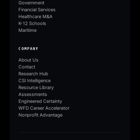
Government
Financial Services
Healthcare M&A
K-12 Schools
Maritime
COMPANY
About Us
Contact
Research Hub
CSI Intelligence
Resource Library
Assessments
Engineered Certainty
WFD Career Accelerator
Nonprofit Advantage