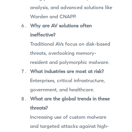
analysis, and advanced solutions like
Warden and CNAPP.
Why are AV solutions often
ineffective?
Traditional AVs focus on disk-based
threats, overlooking memory-
resident and polymorphic malware.
What industries are most at risk?
Enterprises, critical infrastructure,
government, and healthcare.
What are the global trends in these
threats?
Increasing use of custom malware
and targeted attacks against high-