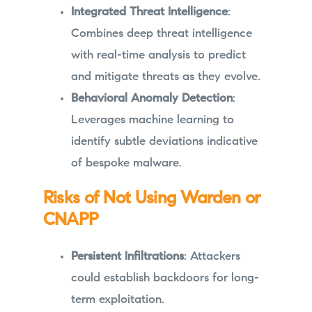
Integrated Threat Intelligence
:
Combines deep threat intelligence
with real-time analysis to predict
and mitigate threats as they evolve.
Behavioral Anomaly Detection
:
Leverages machine learning to
identify subtle deviations indicative
of bespoke malware.
Risks of Not Using Warden or
CNAPP
Persistent Infiltrations
: Attackers
could establish backdoors for long-
term exploitation.