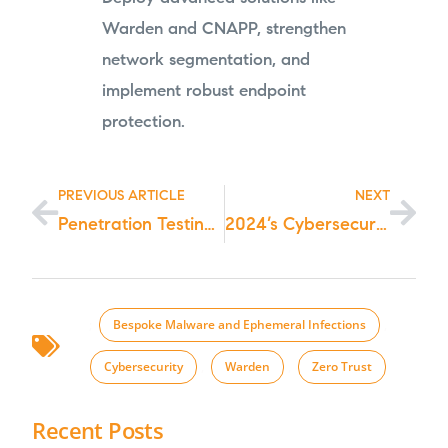
Warden and CNAPP, strengthen
network segmentation, and
implement robust endpoint
protection.
PREVIOUS ARTICLE
NEXT
Penetration Testing as a Service (PTaaS): Choosing the Right Penetration Testing Service for Your Needs in 2024
2024’s Cybersecurity Battle: Mitigating BianLian Ransomware Group Threats
;
Bespoke Malware and Ephemeral Infections
,
Cybersecurity
,
Warden
,
Zero Trust
Recent Posts