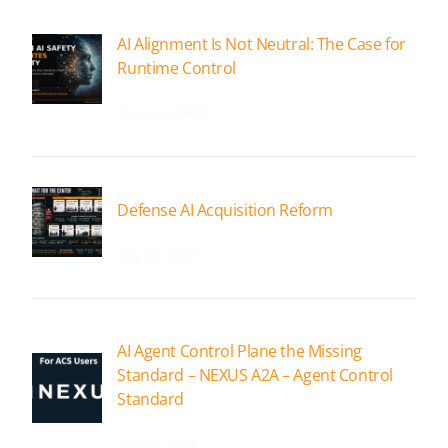
AI Alignment Is Not Neutral: The Case for
Runtime Control
August 6, 2026
Defense AI Acquisition Reform
July 20, 2026
AI Agent Control Plane the Missing
Standard – NEXUS A2A – Agent Control
Standard
June 18, 2026