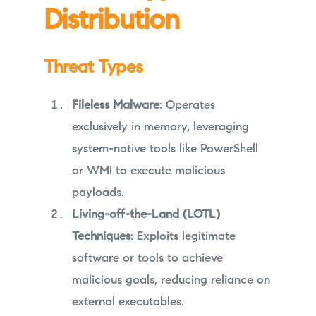
Distribution
Threat Types
Fileless Malware
: Operates
exclusively in memory, leveraging
system-native tools like PowerShell
or WMI to execute malicious
payloads.
Living-off-the-Land (LOTL)
Techniques
: Exploits legitimate
software or tools to achieve
malicious goals, reducing reliance on
external executables.