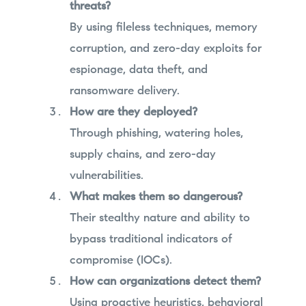
threats?
By using fileless techniques, memory
corruption, and zero-day exploits for
espionage, data theft, and
ransomware delivery.
How are they deployed?
Through phishing, watering holes,
supply chains, and zero-day
vulnerabilities.
What makes them so dangerous?
Their stealthy nature and ability to
bypass traditional indicators of
compromise (IOCs).
How can organizations detect them?
Using proactive heuristics, behavioral