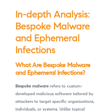
In-depth Analysis:
Bespoke Malware
and Ephemeral
Infections
What Are Bespoke Malware
and Ephemeral Infections?
Bespoke malware
refers to custom-
developed malicious software tailored by
attackers to target specific organizations,
individuals, or systems. Unlike typical