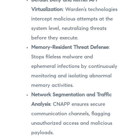
Default Deny and Kernel API
Virtualization
: Warden’s technologies
intercept malicious attempts at the
system level, neutralizing threats
before they execute.
Memory-Resident Threat Defense
:
Stops fileless malware and
ephemeral infections by continuously
monitoring and isolating abnormal
memory activities.
Network Segmentation and Traffic
Analysis
: CNAPP ensures secure
communication channels, flagging
unauthorized access and malicious
payloads.