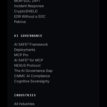
MDR-SOC 24×7
Incident Response
CryptoSHIELD
EDR Without a SOC
Pelorus
AI GOVERNANCE
AI SAFE² Framework
Deployments
MCP Pro
AI SAFE² for MCP
NEXUS Protocol
The AI Governance Gap
CMMC AI Compliance
Cognitive Sovereignty
INDUSTRIES
All Industries