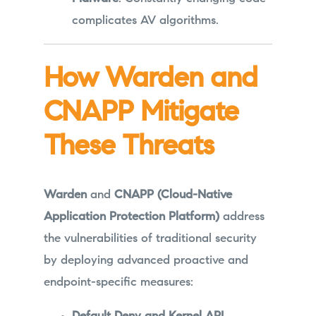
complicates AV algorithms.
How Warden and
CNAPP Mitigate
These Threats
Warden
and
CNAPP (Cloud-Native
Application Protection Platform)
address
the vulnerabilities of traditional security
by deploying advanced proactive and
endpoint-specific measures: