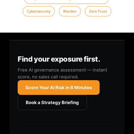
Cybersecurity
,
Warden
,
Zero Trust
Find your exposure first.
Free AI governance assessment — instant
score, no sales call required.
Score Your AI Risk in 8 Minutes
Book a Strategy Briefing