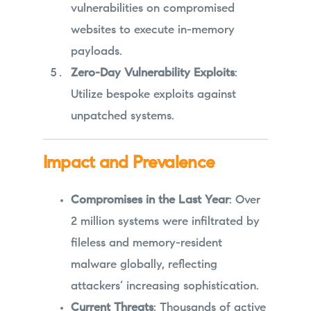
vulnerabilities on compromised
websites to execute in-memory
payloads.
Zero-Day Vulnerability Exploits
:
Utilize bespoke exploits against
unpatched systems.
Impact and Prevalence
Compromises in the Last Year
: Over
2 million systems were infiltrated by
fileless and memory-resident
malware globally, reflecting
attackers’ increasing sophistication.
Current Threats
: Thousands of active