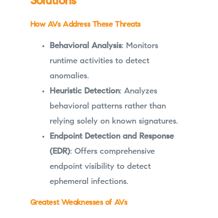
Solutions
How AVs Address These Threats
Behavioral Analysis
: Monitors
runtime activities to detect
anomalies.
Heuristic Detection
: Analyzes
behavioral patterns rather than
relying solely on known signatures.
Endpoint Detection and Response
(EDR)
: Offers comprehensive
endpoint visibility to detect
ephemeral infections.
Greatest Weaknesses of AVs