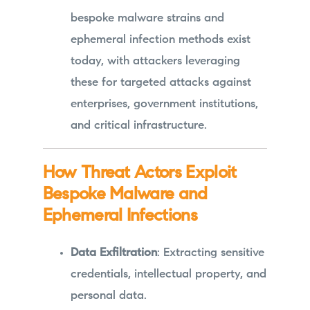
bespoke malware strains and
ephemeral infection methods exist
today, with attackers leveraging
these for targeted attacks against
enterprises, government institutions,
and critical infrastructure.
How Threat Actors Exploit
Bespoke Malware and
Ephemeral Infections
Data Exfiltration
: Extracting sensitive
credentials, intellectual property, and
personal data.