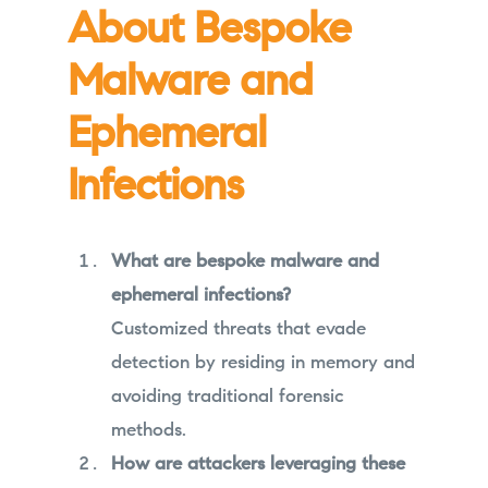
About Bespoke
Malware and
Ephemeral
Infections
What are bespoke malware and
ephemeral infections?
Customized threats that evade
detection by residing in memory and
avoiding traditional forensic
methods.
How are attackers leveraging these