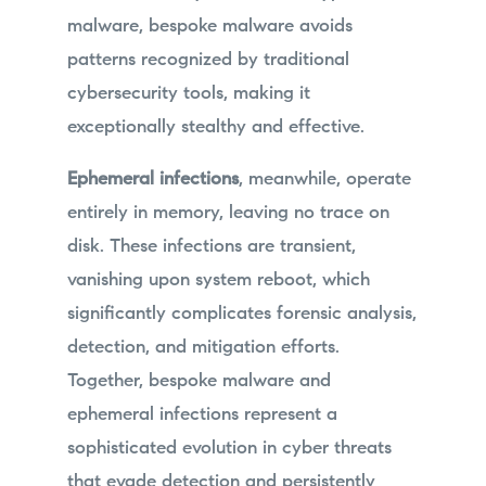
malware, bespoke malware avoids
patterns recognized by traditional
cybersecurity tools, making it
exceptionally stealthy and effective.
Ephemeral infections
, meanwhile, operate
entirely in memory, leaving no trace on
disk. These infections are transient,
vanishing upon system reboot, which
significantly complicates forensic analysis,
detection, and mitigation efforts.
Together, bespoke malware and
ephemeral infections represent a
sophisticated evolution in cyber threats
that evade detection and persistently