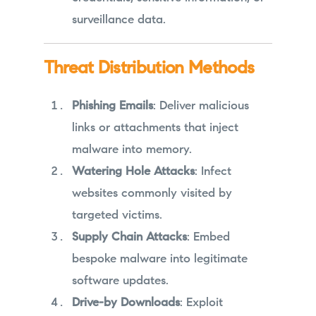
surveillance data.
Threat Distribution Methods
Phishing Emails
: Deliver malicious
links or attachments that inject
malware into memory.
Watering Hole Attacks
: Infect
websites commonly visited by
targeted victims.
Supply Chain Attacks
: Embed
bespoke malware into legitimate
software updates.
Drive-by Downloads
: Exploit