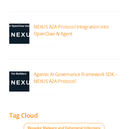
NEXUS A2A Protocol Integration into
OpenClaw AI Agent
June 17, 2026
Agentic AI Governance Framework SDK –
NEXUS A2A Protocol
June 16, 2026
Tag Cloud
Bespoke Malware and Ephemeral Infections
,