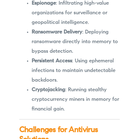
Espionage
: Infiltrating high-value
organizations for surveillance or
geopolitical intelligence.
Ransomware Delivery
: Deploying
ransomware directly into memory to
bypass detection.
Persistent Access
: Using ephemeral
infections to maintain undetectable
backdoors.
Cryptojacking
: Running stealthy
cryptocurrency miners in memory for
financial gain.
Challenges for Antivirus