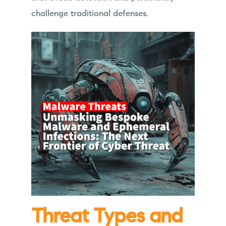
challenge traditional defenses.
Threat Types and