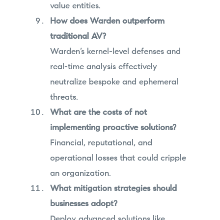
value entities.
How does Warden outperform
traditional AV?
Warden’s kernel-level defenses and
real-time analysis effectively
neutralize bespoke and ephemeral
threats.
What are the costs of not
implementing proactive solutions?
Financial, reputational, and
operational losses that could cripple
an organization.
What mitigation strategies should
businesses adopt?
Deploy advanced solutions like