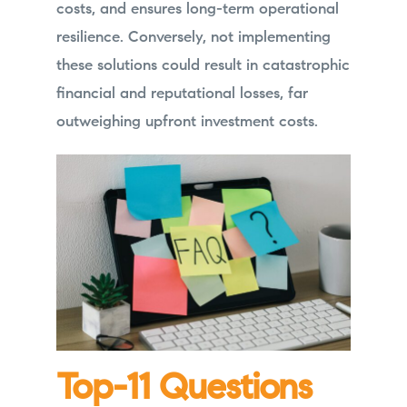
costs, and ensures long-term operational
resilience. Conversely, not implementing
these solutions could result in catastrophic
financial and reputational losses, far
outweighing upfront investment costs.
Top-11 Questions