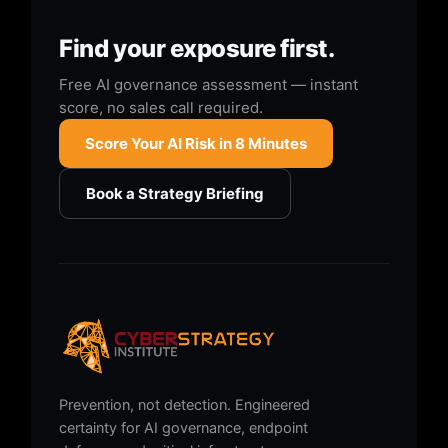
Find your exposure first.
Free AI governance assessment — instant
score, no sales call required.
Score Your AI Risk in 8 Minutes
Book a Strategy Briefing
Prevention, not detection. Engineered
certainty for AI governance, endpoint