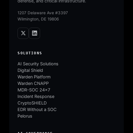
defense, and critical infrastructure.
1207 Delaware Ave #3397
Wilmington, DE 19806
SOLUTIONS
AI Security Solutions
Digital Shield
Warden Platform
Warden CNAPP
MDR-SOC 24×7
Incident Response
CryptoSHIELD
EDR Without a SOC
Pelorus