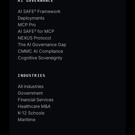
AI GOVERNANCE
AI SAFE² Framework
Deployments
MCP Pro
AI SAFE² for MCP
NEXUS Protocol
The AI Governance Gap
CMMC AI Compliance
Cognitive Sovereignty
INDUSTRIES
All Industries
Government
Financial Services
Healthcare M&A
K-12 Schools
Maritime