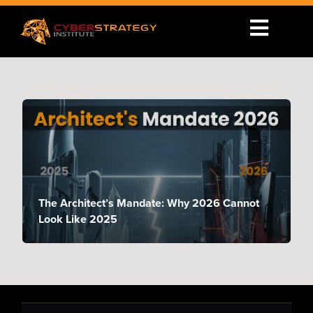
The Architect’s Mandate: Why 2026 Cannot
Look Like 2025