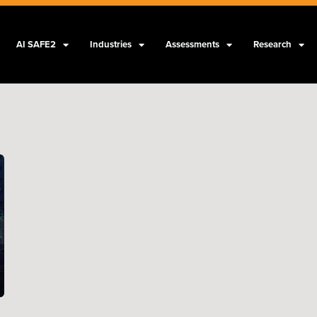
AI SAFE2
Industries
Assessments
Research