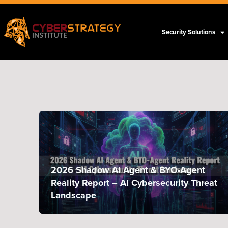
Security Solutions
2026 Shadow AI Agent & BYO-Agent
Reality Report – AI Cybersecurity Threat
Landscape