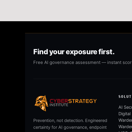
Find your exposure first.
Free AI governance assessment — instant score,
SOLUT
AI Secu
Digital
Warden
Prevention, not detection. Engineered
Warde
certainty for AI governance, endpoint