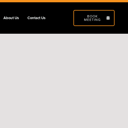
BOOK
About Us
Contact Us
MEETING