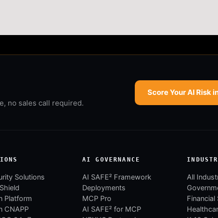
Score Your AI Risk i
 no sales call required.
IONS
AI GOVERNANCE
INDUST
rity Solutions
AI SAFE² Framework
All Indust
 Shield
Deployments
Governm
 Platform
MCP Pro
Financial
n CNAPP
AI SAFE² for MCP
Healthca