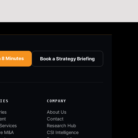
n 8 Minutes
Book a Strategy Briefing
RIES
COMPANY
ries
About Us
ent
Contact
 Services
Research Hub
re M&A
CSI Intelligence