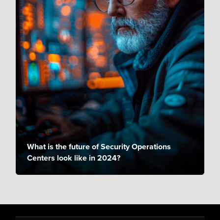
What is the future of Security Operations
Centers look like in 2024?