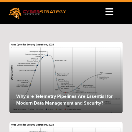
Why are Telemetry Pipelines Are Essential for
Modern Data Management and Security?