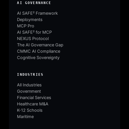
AI GOVERNANCE
AI SAFE² Framework
Deployments
MCP Pro
AI SAFE² for MCP
NEXUS Protocol
The AI Governance Gap
CMMC AI Compliance
Cognitive Sovereignty
INDUSTRIES
All Industries
Government
Financial Services
Healthcare M&A
K-12 Schools
Maritime