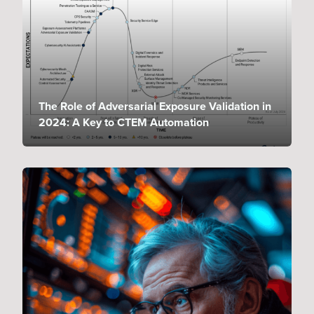
The Role of Adversarial Exposure Validation in
2024: A Key to CTEM Automation