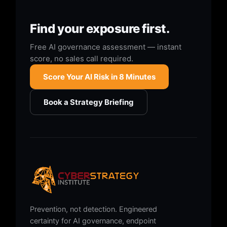
Find your exposure first.
Free AI governance assessment — instant
score, no sales call required.
Score Your AI Risk in 8 Minutes
Book a Strategy Briefing
Prevention, not detection. Engineered
certainty for AI governance, endpoint