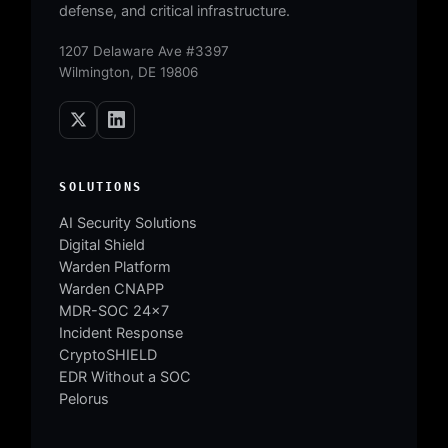
defense, and critical infrastructure.
1207 Delaware Ave #3397
Wilmington, DE 19806
SOLUTIONS
AI Security Solutions
Digital Shield
Warden Platform
Warden CNAPP
MDR-SOC 24×7
Incident Response
CryptoSHIELD
EDR Without a SOC
Pelorus