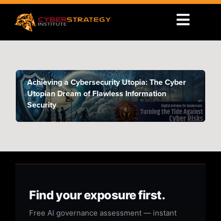
Achieving a Cybersecurity Utopia: The Cyber
Utopian Dream of Flawless Information
Security
Find your exposure first.
Free AI governance assessment — instant