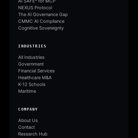
AI SAFE² for MCP
NEXUS Protocol
The AI Governance Gap
CMMC AI Compliance
Cognitive Sovereignty
INDUSTRIES
All Industries
Government
Financial Services
Healthcare M&A
K-12 Schools
Maritime
COMPANY
About Us
Contact
Research Hub