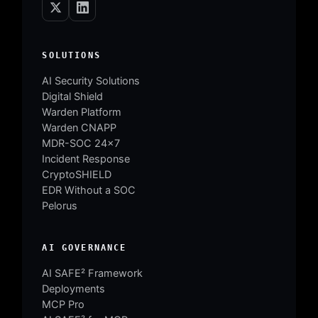
SOLUTIONS
AI Security Solutions
Digital Shield
Warden Platform
Warden CNAPP
MDR-SOC 24×7
Incident Response
CryptoSHIELD
EDR Without a SOC
Pelorus
AI GOVERNANCE
AI SAFE² Framework
Deployments
MCP Pro