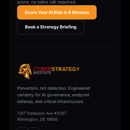
score, no sales call required.
Score Your AI Risk in 8 Minutes
Book a Strategy Briefing
Prevention, not detection. Engineered
certainty for AI governance, endpoint
defense, and critical infrastructure.
1207 Delaware Ave #3397
Wilmington, DE 19806