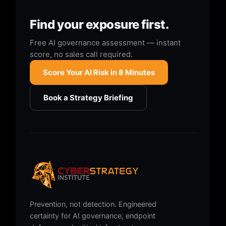
Find your exposure first.
Free AI governance assessment — instant
score, no sales call required.
Score Your AI Risk in 8 Minutes
Book a Strategy Briefing
Prevention, not detection. Engineered
certainty for AI governance, endpoint