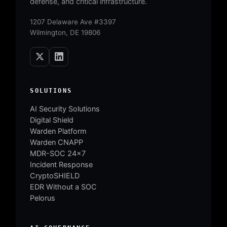
defense, and critical infrastructure.
1207 Delaware Ave #3397
Wilmington, DE 19806
SOLUTIONS
AI Security Solutions
Digital Shield
Warden Platform
Warden CNAPP
MDR-SOC 24×7
Incident Response
CryptoSHIELD
EDR Without a SOC
Pelorus