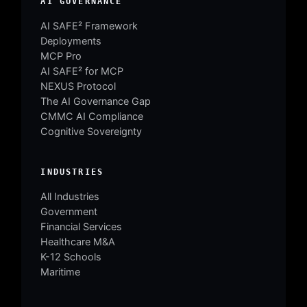
AI GOVERNANCE
AI SAFE² Framework
Deployments
MCP Pro
AI SAFE² for MCP
NEXUS Protocol
The AI Governance Gap
CMMC AI Compliance
Cognitive Sovereignty
INDUSTRIES
All Industries
Government
Financial Services
Healthcare M&A
K-12 Schools
Maritime