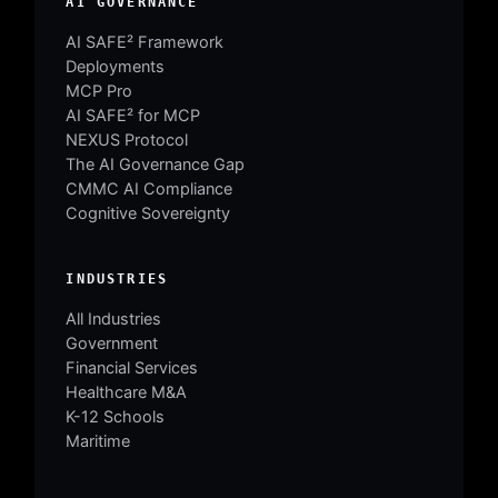
AI GOVERNANCE
AI SAFE² Framework
Deployments
MCP Pro
AI SAFE² for MCP
NEXUS Protocol
The AI Governance Gap
CMMC AI Compliance
Cognitive Sovereignty
INDUSTRIES
All Industries
Government
Financial Services
Healthcare M&A
K-12 Schools
Maritime