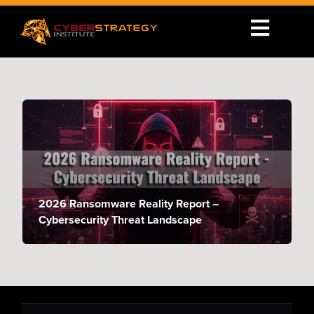
2026 Ransomware Reality Report –
Cybersecurity Threat Landscape