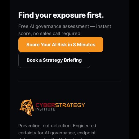
Find your exposure first.
Free AI governance assessment — instant
score, no sales call required.
Score Your AI Risk in 8 Minutes
Book a Strategy Briefing
Prevention, not detection. Engineered
certainty for AI governance, endpoint