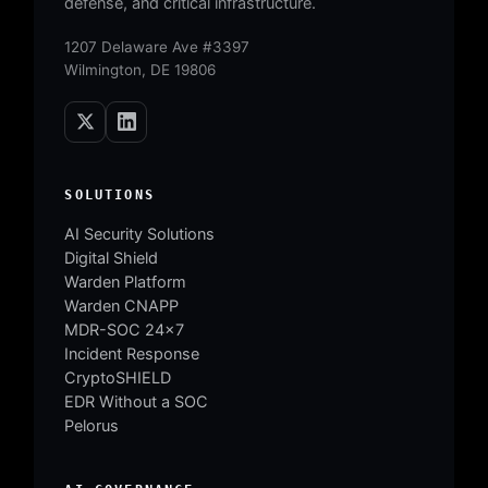
defense, and critical infrastructure.
1207 Delaware Ave #3397
Wilmington, DE 19806
SOLUTIONS
AI Security Solutions
Digital Shield
Warden Platform
Warden CNAPP
MDR-SOC 24×7
Incident Response
CryptoSHIELD
EDR Without a SOC
Pelorus