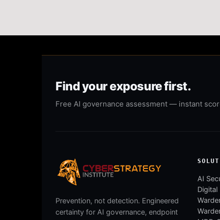
Find your exposure first.
Free AI governance assessment — instant score,
SOLUT
AI Secu
Digital
Warden
Prevention, not detection. Engineered
Warde
certainty for AI governance, endpoint