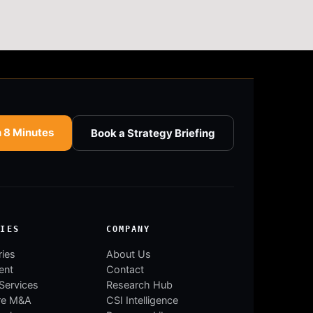
n 8 Minutes
Book a Strategy Briefing
RIES
COMPANY
ries
About Us
ent
Contact
 Services
Research Hub
re M&A
CSI Intelligence