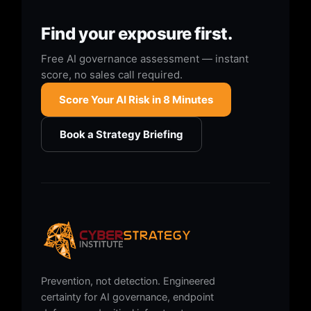
Find your exposure first.
Free AI governance assessment — instant
score, no sales call required.
Score Your AI Risk in 8 Minutes
Book a Strategy Briefing
Prevention, not detection. Engineered
certainty for AI governance, endpoint