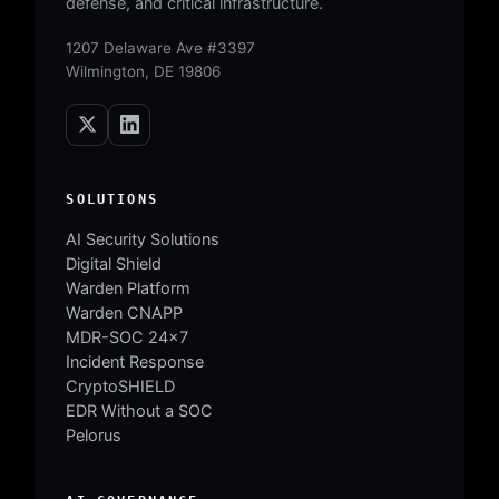
defense, and critical infrastructure.
1207 Delaware Ave #3397
Wilmington, DE 19806
SOLUTIONS
AI Security Solutions
Digital Shield
Warden Platform
Warden CNAPP
MDR-SOC 24×7
Incident Response
CryptoSHIELD
EDR Without a SOC
Pelorus