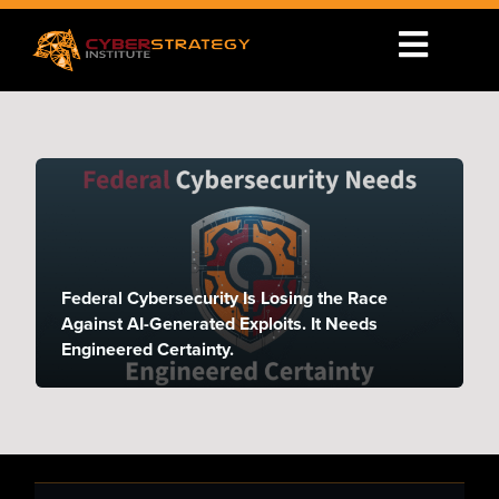
Federal Cybersecurity Is Losing the Race
Against AI-Generated Exploits. It Needs
Engineered Certainty.