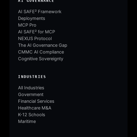
AI GOVERNANCE
AI SAFE² Framework
Deployments
MCP Pro
AI SAFE² for MCP
NEXUS Protocol
The AI Governance Gap
CMMC AI Compliance
Cognitive Sovereignty
INDUSTRIES
All Industries
Government
Financial Services
Healthcare M&A
K-12 Schools
Maritime