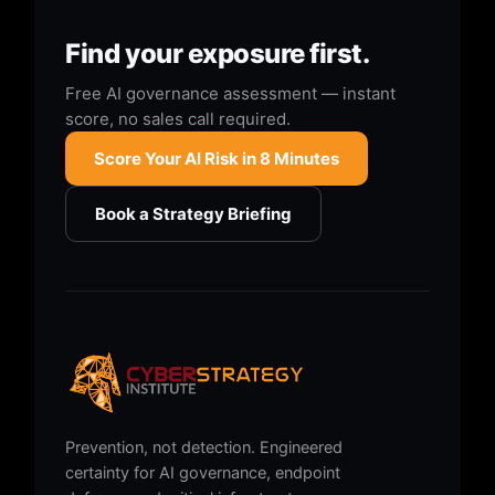
Find your exposure first.
Free AI governance assessment — instant
score, no sales call required.
Score Your AI Risk in 8 Minutes
Book a Strategy Briefing
Prevention, not detection. Engineered
certainty for AI governance, endpoint