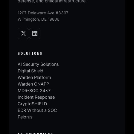
defense, and critical infrastructure.
1207 Delaware Ave #3397
Wilmington, DE 19806
SOLUTIONS
AI Security Solutions
Digital Shield
Warden Platform
Warden CNAPP
MDR-SOC 24×7
Incident Response
CryptoSHIELD
EDR Without a SOC
Pelorus