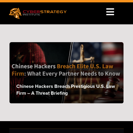
Chinese Hackers Breach Prestigious U.S. Law
Firm – A Threat Briefing