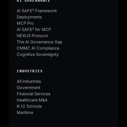
AI GOVERNANCE
AI SAFE² Framework
Deployments
MCP Pro
AI SAFE² for MCP
NEXUS Protocol
The AI Governance Gap
CMMC AI Compliance
Cognitive Sovereignty
INDUSTRIES
All Industries
Government
Financial Services
Healthcare M&A
K-12 Schools
Maritime