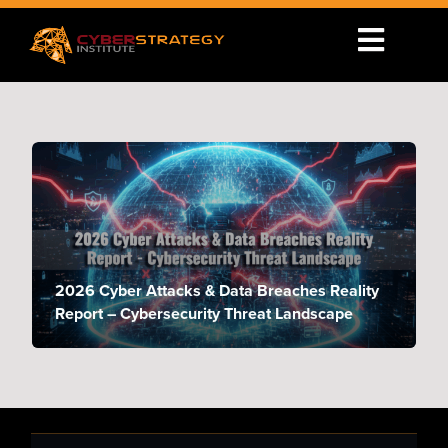
2026 Cyber Attacks & Data Breaches Reality
Report – Cybersecurity Threat Landscape