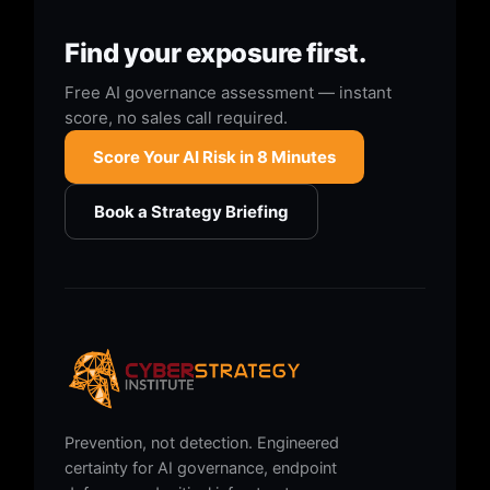
Find your exposure first.
Free AI governance assessment — instant
score, no sales call required.
Score Your AI Risk in 8 Minutes
Book a Strategy Briefing
Prevention, not detection. Engineered
certainty for AI governance, endpoint