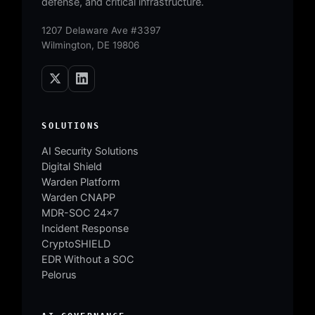
defense, and critical infrastructure.
1207 Delaware Ave #3397
Wilmington, DE 19806
SOLUTIONS
AI Security Solutions
Digital Shield
Warden Platform
Warden CNAPP
MDR-SOC 24×7
Incident Response
CryptoSHIELD
EDR Without a SOC
Pelorus