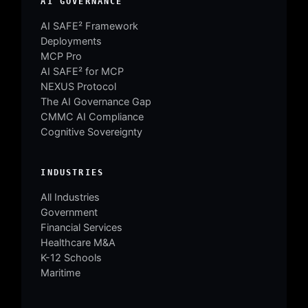
AI GOVERNANCE
AI SAFE² Framework
Deployments
MCP Pro
AI SAFE² for MCP
NEXUS Protocol
The AI Governance Gap
CMMC AI Compliance
Cognitive Sovereignty
INDUSTRIES
All Industries
Government
Financial Services
Healthcare M&A
K-12 Schools
Maritime