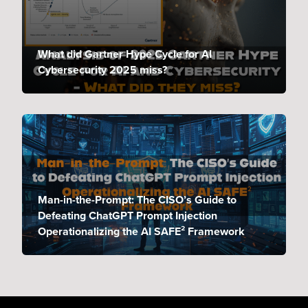
What did Gartner Hype Cycle for AI
Cybersecurity 2025 miss?
Man-in-the-Prompt: The CISO’s Guide to
Defeating ChatGPT Prompt Injection
Operationalizing the AI SAFE² Framework