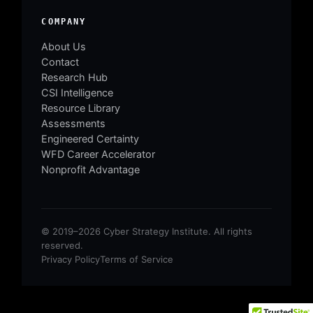
COMPANY
About Us
Contact
Research Hub
CSI Intelligence
Resource Library
Assessments
Engineered Certainty
WFD Career Accelerator
Nonprofit Advantage
© 2019–2026 Cyber Strategy Institute. All rights
reserved.
Privacy Policy
Terms of Service