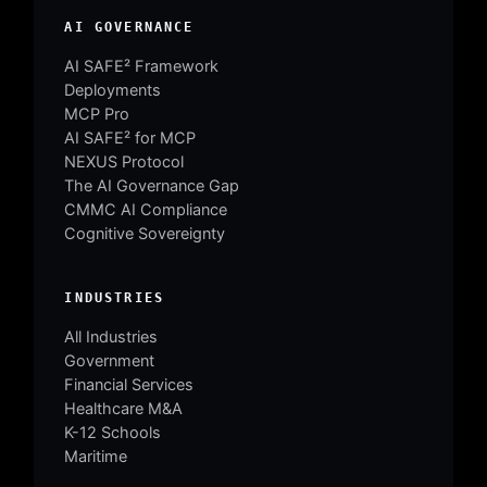
AI GOVERNANCE
AI SAFE² Framework
Deployments
MCP Pro
AI SAFE² for MCP
NEXUS Protocol
The AI Governance Gap
CMMC AI Compliance
Cognitive Sovereignty
INDUSTRIES
All Industries
Government
Financial Services
Healthcare M&A
K-12 Schools
Maritime