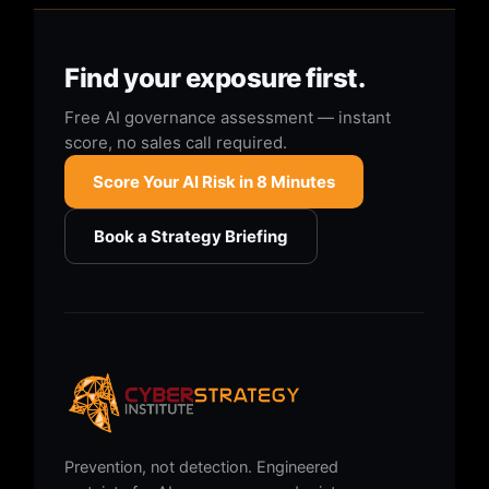
Find your exposure first.
Free AI governance assessment — instant
score, no sales call required.
Score Your AI Risk in 8 Minutes
Book a Strategy Briefing
Prevention, not detection. Engineered