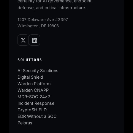
certainty for AI governance, endpoint
defense, and critical infrastructure.
1207 Delaware Ave #3397
Wilmington, DE 19806
SOLUTIONS
AI Security Solutions
Digital Shield
Warden Platform
Warden CNAPP
MDR-SOC 24×7
Incident Response
CryptoSHIELD
EDR Without a SOC
Pelorus