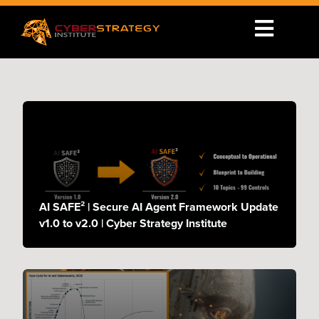
AI SAFE² | Secure AI Agent Framework Update
v1.0 to v2.0 | Cyber Strategy Institute