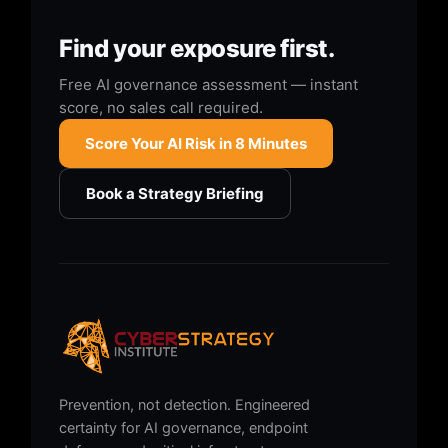
Find your exposure first.
Free AI governance assessment — instant
score, no sales call required.
Score Your AI Risk in 8 Minutes
Book a Strategy Briefing
Prevention, not detection. Engineered
certainty for AI governance, endpoint