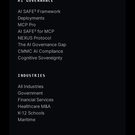
AI GOVERNANCE
AI SAFE² Framework
Deployments
MCP Pro
AI SAFE² for MCP
NEXUS Protocol
The AI Governance Gap
CMMC AI Compliance
Cognitive Sovereignty
INDUSTRIES
All Industries
Government
Financial Services
Healthcare M&A
K-12 Schools
Maritime