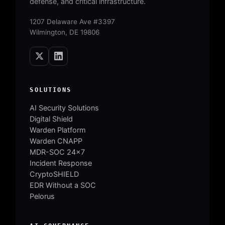
defense, and critical infrastructure.
1207 Delaware Ave #3397
Wilmington, DE 19806
SOLUTIONS
AI Security Solutions
Digital Shield
Warden Platform
Warden CNAPP
MDR-SOC 24×7
Incident Response
CryptoSHIELD
EDR Without a SOC
Pelorus