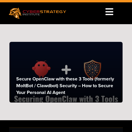
Secure OpenClaw with these 3 Tools (formerly
MoltBot / Clawdbot) Security – How to Secure
Your Personal AI Agent