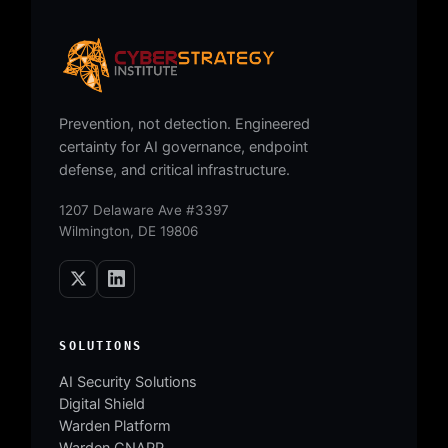
Prevention, not detection. Engineered
certainty for AI governance, endpoint
defense, and critical infrastructure.
1207 Delaware Ave #3397
Wilmington, DE 19806
SOLUTIONS
AI Security Solutions
Digital Shield
Warden Platform
Warden CNAPP