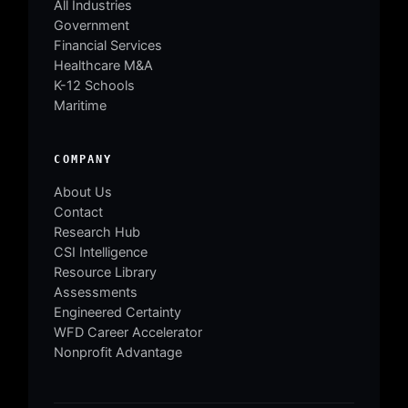
All Industries
Government
Financial Services
Healthcare M&A
K-12 Schools
Maritime
COMPANY
About Us
Contact
Research Hub
CSI Intelligence
Resource Library
Assessments
Engineered Certainty
WFD Career Accelerator
Nonprofit Advantage