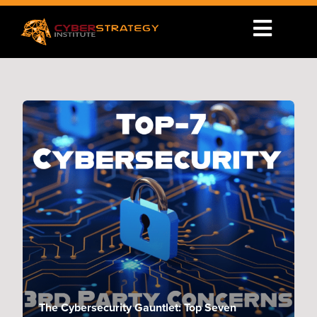
The Cybersecurity Gauntlet: Top Seven