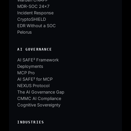
MDR-SOC 24×7
Incident Response
CryptoSHIELD
EDR Without a SOC
Pelorus
AI GOVERNANCE
AI SAFE² Framework
Deployments
MCP Pro
AI SAFE² for MCP
NEXUS Protocol
The AI Governance Gap
CMMC AI Compliance
Cognitive Sovereignty
INDUSTRIES