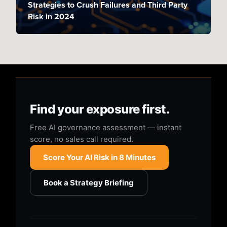
Strategies to Crush Failures and Third Party
Risk in 2024
Find your exposure first.
Free AI governance assessment — instant
score, no sales call required.
Score Your AI Risk in 8 Minutes
Book a Strategy Briefing