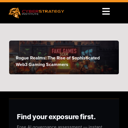
Rogue Realms: The Rise of Sophisticated
Web3 Gaming Scammers
Find your exposure first.
Free AI governance assessment — instant