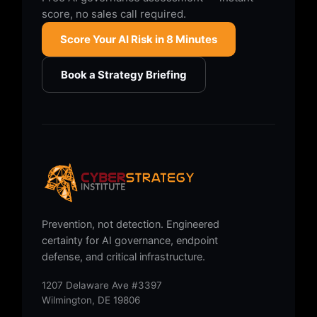
score, no sales call required.
Score Your AI Risk in 8 Minutes
Book a Strategy Briefing
Prevention, not detection. Engineered
certainty for AI governance, endpoint
defense, and critical infrastructure.
1207 Delaware Ave #3397
Wilmington, DE 19806