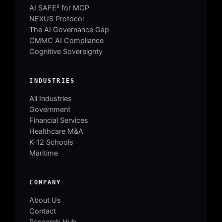
AI SAFE² for MCP
NEXUS Protocol
The AI Governance Gap
CMMC AI Compliance
Cognitive Sovereignty
INDUSTRIES
All Industries
Government
Financial Services
Healthcare M&A
K-12 Schools
Maritime
COMPANY
About Us
Contact
Research Hub