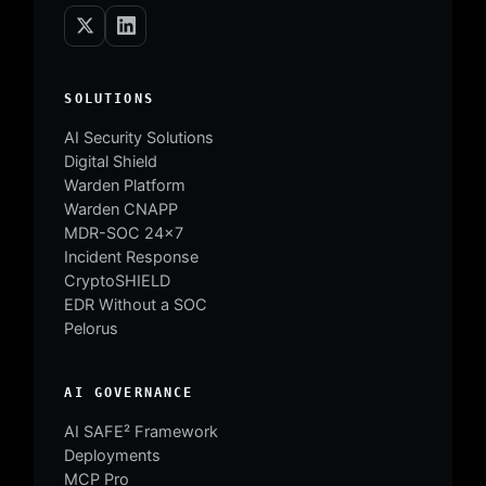
SOLUTIONS
AI Security Solutions
Digital Shield
Warden Platform
Warden CNAPP
MDR-SOC 24×7
Incident Response
CryptoSHIELD
EDR Without a SOC
Pelorus
AI GOVERNANCE
AI SAFE² Framework
Deployments
MCP Pro