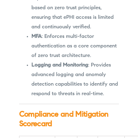
based on zero trust principles,
ensuring that ePHI access is limited
and continuously verified.
MFA
: Enforces multi-factor
authentication as a core component
of zero trust architecture.
Logging and Monitoring
: Provides
advanced logging and anomaly
detection capabilities to identify and
respond to threats in real-time.
Compliance and Mitigation
Scorecard