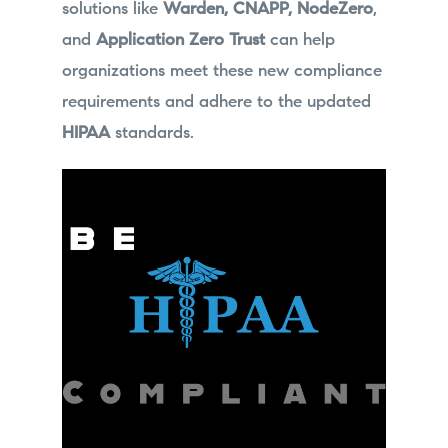
solutions like
Warden, CNAPP, NodeZero
,
and
Application Zero Trust
can help
organizations meet these new compliance
requirements and adhere to the updated
HIPAA
standards.