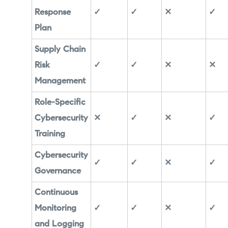
Response
✓
✓
✕
✓
Plan
Supply Chain
Risk
✓
✓
✕
✕
Management
Role-Specific
Cybersecurity
✕
✓
✕
✓
Training
Cybersecurity
✓
✓
✕
✓
Governance
Continuous
Monitoring
✓
✓
✕
✓
and Logging