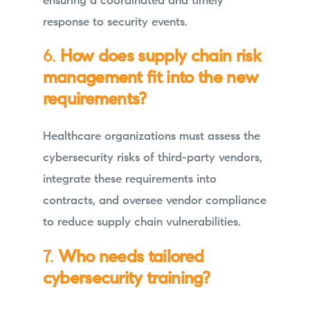
ensuring a coordinated and timely
response to security events.
6.
How does supply chain risk
management fit into the new
requirements?
Healthcare organizations must assess the
cybersecurity risks of third-party vendors,
integrate these requirements into
contracts, and oversee vendor compliance
to reduce supply chain vulnerabilities.
7.
Who needs tailored
cybersecurity training?