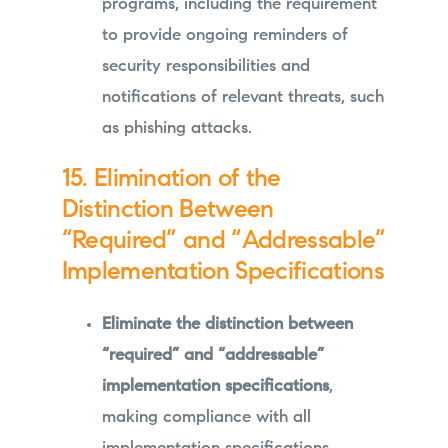
programs, including the requirement
to provide ongoing reminders of
security responsibilities and
notifications of relevant threats, such
as phishing attacks.
15. Elimination of the
Distinction Between
“Required” and “Addressable”
Implementation Specifications
Eliminate the distinction between
“required” and “addressable”
implementation specifications
,
making compliance with all