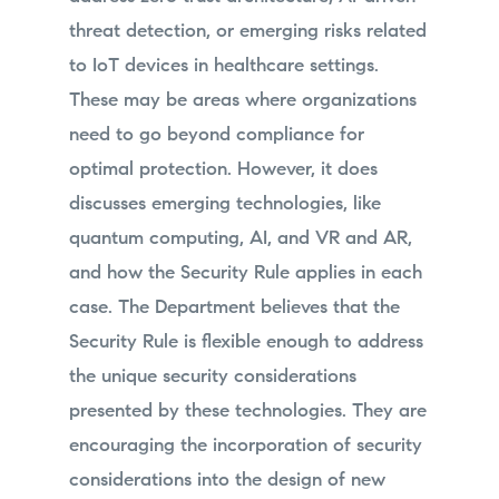
threat detection, or emerging risks related
to IoT devices in healthcare settings.
These may be areas where organizations
need to go beyond compliance for
optimal protection. However, it does
discusses emerging technologies, like
quantum computing, AI, and VR and AR,
and how the Security Rule applies in each
case. The Department believes that the
Security Rule is flexible enough to address
the unique security considerations
presented by these technologies. They are
encouraging the incorporation of security
considerations into the design of new