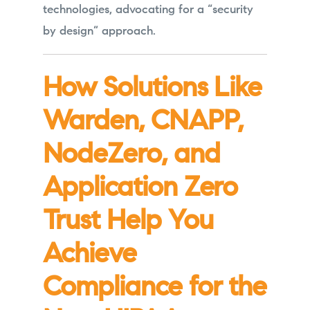
technologies, advocating for a “security
by design” approach.
How Solutions Like
Warden, CNAPP,
NodeZero, and
Application Zero
Trust Help You
Achieve
Compliance for the