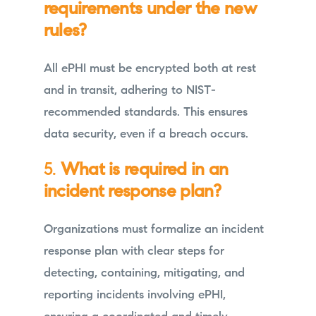
requirements under the new
rules?
All ePHI must be encrypted both at rest
and in transit, adhering to NIST-
recommended standards. This ensures
data security, even if a breach occurs.
5.
What is required in an
incident response plan?
Organizations must formalize an incident
response plan with clear steps for
detecting, containing, mitigating, and
reporting incidents involving ePHI,