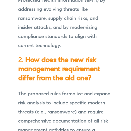
Protected Health Information (ePHI) by
addressing evolving threats like
ransomware, supply chain risks, and
insider attacks, and by modernizing
compliance standards to align with
current technology.
2.
How does the new risk
management requirement
differ from the old one?
The proposed rules formalize and expand
risk analysis to include specific modern
threats (e.g., ransomware) and require
comprehensive documentation of all risk
management activities to ensure a