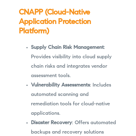
CNAPP (Cloud-Native
Application Protection
Platform)
Supply Chain Risk Management
:
Provides visibility into cloud supply
chain risks and integrates vendor
assessment tools.
Vulnerability Assessments
: Includes
automated scanning and
remediation tools for cloud-native
applications.
Disaster Recovery
: Offers automated
backups and recovery solutions