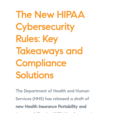
The New HIPAA
Cybersecurity
Rules: Key
Takeaways and
Compliance
Solutions
The Department of Health and Human
Services (HHS) has released a draft of
new Health Insurance Portability and