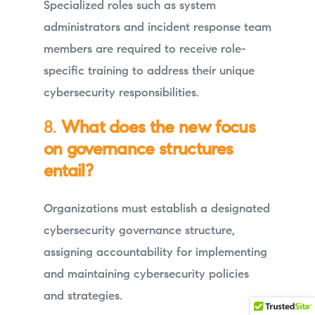
Specialized roles such as system
administrators and incident response team
members are required to receive role-
specific training to address their unique
cybersecurity responsibilities.
8.
What does the new focus
on governance structures
entail?
Organizations must establish a designated
cybersecurity governance structure,
assigning accountability for implementing
and maintaining cybersecurity policies
and strategies.