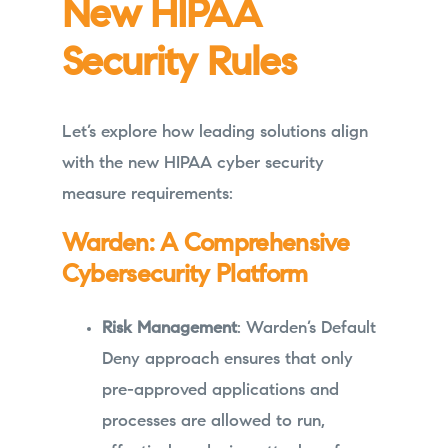
New HIPAA
Security Rules
Let’s explore how leading solutions align
with the new HIPAA cyber security
measure requirements:
Warden: A Comprehensive
Cybersecurity Platform
Risk Management
: Warden’s Default
Deny approach ensures that only
pre-approved applications and
processes are allowed to run,