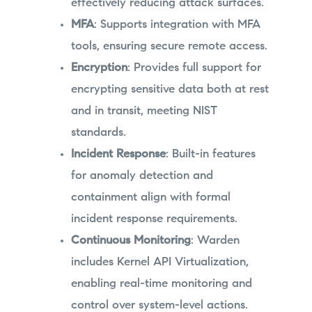
effectively reducing attack surfaces.
MFA
: Supports integration with MFA
tools, ensuring secure remote access.
Encryption
: Provides full support for
encrypting sensitive data both at rest
and in transit, meeting NIST
standards.
Incident Response
: Built-in features
for anomaly detection and
containment align with formal
incident response requirements.
Continuous Monitoring
: Warden
includes Kernel API Virtualization,
enabling real-time monitoring and
control over system-level actions.