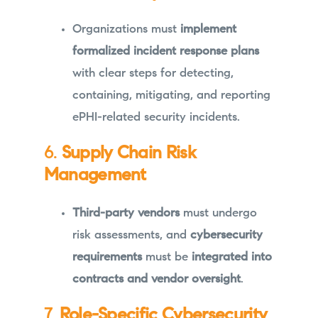
Organizations must
implement
formalized incident response plans
with clear steps for detecting,
containing, mitigating, and reporting
ePHI-related security incidents.
6.
Supply Chain Risk
Management
Third-party vendors
must undergo
risk assessments, and
cybersecurity
requirements
must be
integrated into
contracts and vendor oversight
.
7.
Role-Specific Cybersecurity