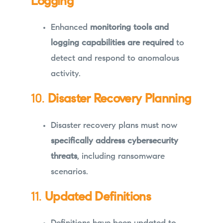
Logging
Enhanced
monitoring tools and
logging capabilities are required
to
detect and respond to anomalous
activity.
10.
Disaster Recovery Planning
Disaster recovery plans must now
specifically address cybersecurity
threats
, including ransomware
scenarios.
11.
Updated Definitions