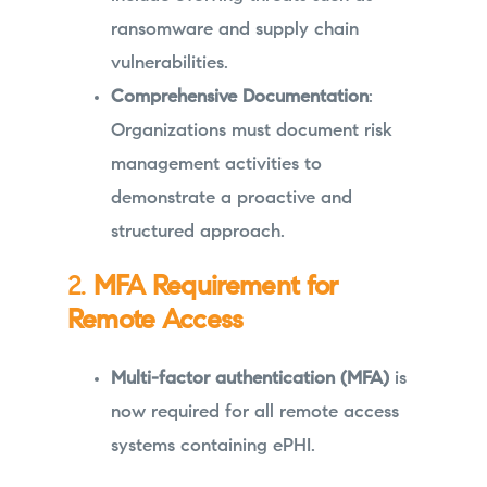
ransomware and supply chain
vulnerabilities.
Comprehensive Documentation
:
Organizations must document risk
management activities to
demonstrate a proactive and
structured approach.
2.
MFA Requirement for
Remote Access
Multi-factor authentication (MFA)
is
now required for all remote access
systems containing ePHI.