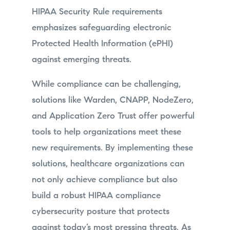
HIPAA Security Rule requirements
emphasizes safeguarding electronic
Protected Health Information (ePHI)
against emerging threats.
While compliance can be challenging,
solutions like Warden, CNAPP, NodeZero,
and Application Zero Trust offer powerful
tools to help organizations meet these
new requirements. By implementing these
solutions, healthcare organizations can
not only achieve compliance but also
build a robust HIPAA compliance
cybersecurity posture that protects
against today’s most pressing threats. As