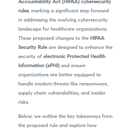
Accountability Act (HIPAA) cybersecurity
rules
, marking a significant step forward
in addressing the evolving cybersecurity
landscape for healthcare organizations.
These proposed changes to the
HIPAA
Security Rule
are designed to enhance the
security of
electronic Protected Health
Information (ePHI)
and ensure
organizations are better equipped to
handle modern threats like ransomware,
supply chain vulnerabilities, and insider
risks.
Below, we outline the key takeaways from
the proposed rule and explore how