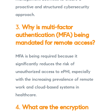
proactive and structured cybersecurity
approach.
3.
Why is multi-factor
authentication (MFA) being
mandated for remote access?
MFA is being required because it
significantly reduces the risk of
unauthorized access to ePHI, especially
with the increasing prevalence of remote
work and cloud-based systems in
healthcare.
4.
What are the encryption