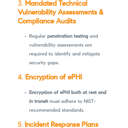
3.
Mandated Technical
Vulnerability Assessments &
Compliance Audits
Regular
penetration testing
and
vulnerability assessments are
required to identify and mitigate
security gaps.
4.
Encryption of ePHI
Encryption of ePHI both at rest and
in transit
must adhere to NIST-
recommended standards.
5.
Incident Response Plans