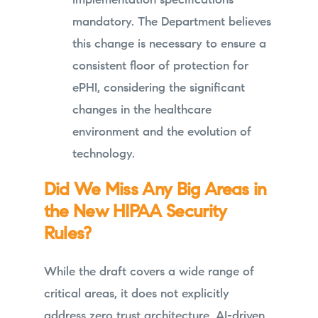
implementation specifications
mandatory. The Department believes
this change is necessary to ensure a
consistent floor of protection for
ePHI, considering the significant
changes in the healthcare
environment and the evolution of
technology.
Did We Miss Any Big Areas in
the New HIPAA Security
Rules?
While the draft covers a wide range of
critical areas, it does not explicitly
address zero trust architecture, AI-driven