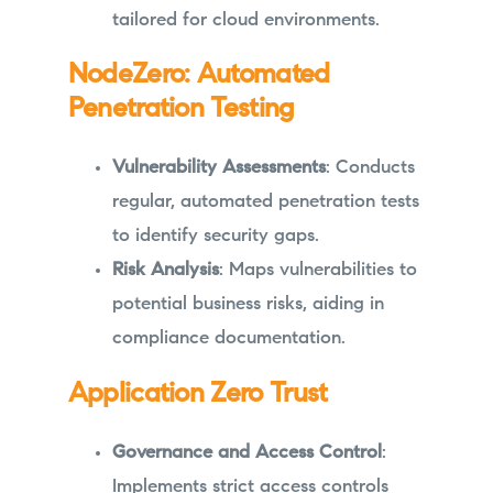
tailored for cloud environments.
NodeZero: Automated
Penetration Testing
Vulnerability Assessments
: Conducts
regular, automated penetration tests
to identify security gaps.
Risk Analysis
: Maps vulnerabilities to
potential business risks, aiding in
compliance documentation.
Application Zero Trust
Governance and Access Control
:
Implements strict access controls