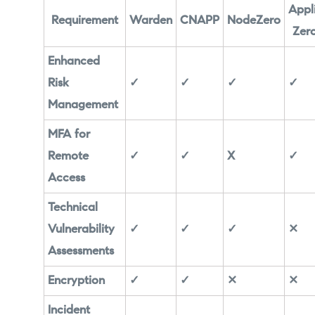
Appl
Requirement
Warden
CNAPP
NodeZero
Zero
Enhanced
Risk
✓
✓
✓
✓
Management
MFA for
Remote
✓
✓
X
✓
Access
Technical
Vulnerability
✓
✓
✓
✕
Assessments
Encryption
✓
✓
✕
✕
Incident