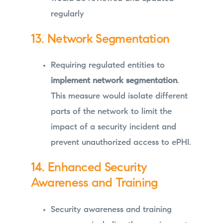
regularly
13. Network Segmentation
Requiring regulated entities to
implement network segmentation
.
This measure would isolate different
parts of the network to limit the
impact of a security incident and
prevent unauthorized access to ePHI.
14. Enhanced Security
Awareness and Training
Security awareness and training