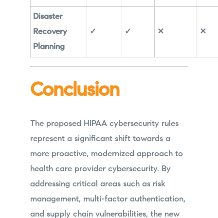
Disaster
Recovery
✓
✓
✕
✕
Planning
Conclusion
The proposed HIPAA cybersecurity rules
represent a significant shift towards a
more proactive, modernized approach to
health care provider cybersecurity. By
addressing critical areas such as risk
management, multi-factor authentication,
and supply chain vulnerabilities, the new