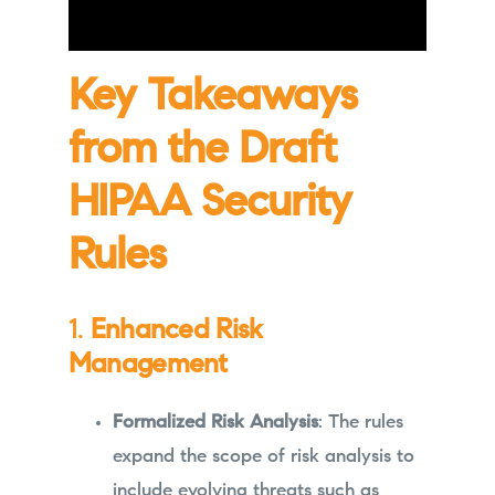
Key Takeaways
from the Draft
HIPAA Security
Rules
1.
Enhanced Risk
Management
Formalized Risk Analysis
: The rules
expand the scope of risk analysis to
include evolving threats such as