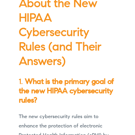
About the New
HIPAA
Cybersecurity
Rules (and Their
Answers)
1.
What is the primary goal of
the new HIPAA cybersecurity
rules?
The new cybersecurity rules aim to
enhance the protection of electronic