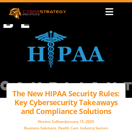
The New HIPAA Security Rules:
Key Cybersecurity Takeaways
and Compliance Solutions
Vincent Sullivan
January 15, 2025
Business Solutions
,
Health Care
,
Industry Sectors