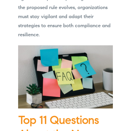
the proposed rule evolves, organizations
must stay vigilant and adapt their
strategies to ensure both compliance and
resilience.
Top 11 Questions