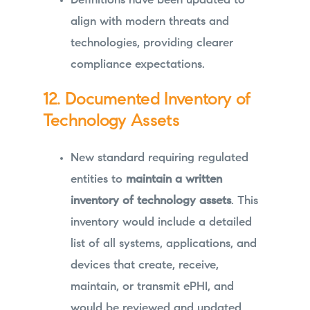
Definitions have been updated to
align with modern threats and
technologies, providing clearer
compliance expectations.
12. Documented Inventory of
Technology Assets
New standard requiring regulated
entities to
maintain a written
inventory of technology assets
. This
inventory would include a detailed
list of all systems, applications, and
devices that create, receive,
maintain, or transmit ePHI, and
would be reviewed and updated