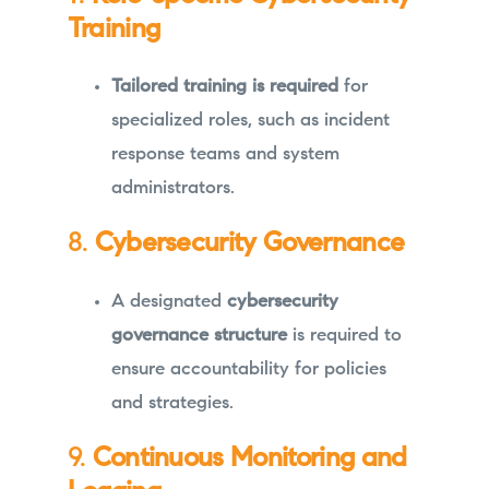
Training
Tailored training is required
for
specialized roles, such as incident
response teams and system
administrators.
8.
Cybersecurity Governance
A designated
cybersecurity
governance structure
is required to
ensure accountability for policies
and strategies.
9.
Continuous Monitoring and