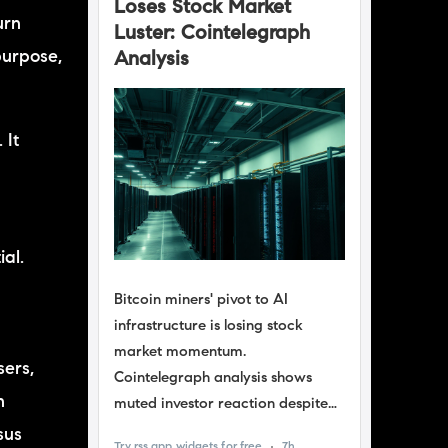
urn
purpose,
 It
f
ial.
sers,
n
sus