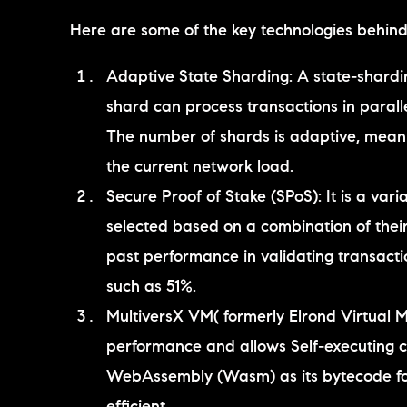
Here are some of the key technologies behind 
Adaptive State Sharding: A state-shardi
shard can process transactions in paralle
The number of shards is adaptive, mean
the current network load.
Secure Proof of Stake (SPoS): It is a vari
selected based on a combination of their
past performance in validating transactio
such as 51%.
MultiversX VM( formerly Elrond Virtual M
performance and allows Self-executing con
WebAssembly (Wasm) as its bytecode for