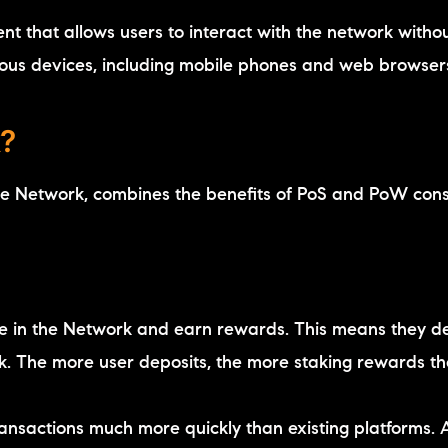
ient that allows users to interact with the network witho
ious devices, including mobile phones and web browser
?
he Network, combines the benefits of PoS and PoW con
te in the Network and earn rewards. This means they de
rk. The more user deposits, the more staking rewards t
ansactions much more quickly than existing platforms. 