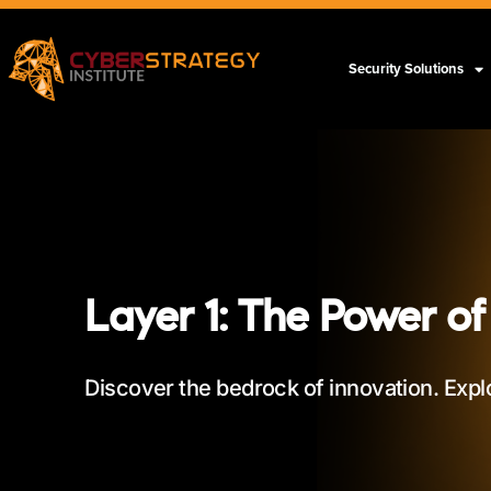
Security Solutions
Layer 1: The Power of
Discover the bedrock of innovation. Expl