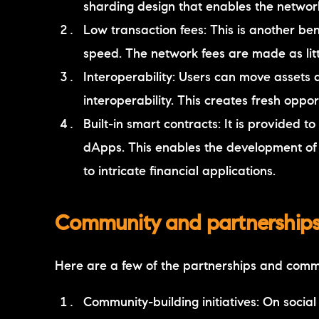
sharding design that enables the network 
Low transaction fees: This is another ben
speed. The network fees are made as litt
Interoperability: Users can move assets
interoperability. This creates fresh oppo
Built-in smart contracts: It is provided
dApps. This enables the development of
to intricate financial applications.
Community and partnerships 
Here are a few of the partnerships and comm
Community-building initiatives: On social