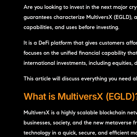
Are you looking to invest in the next major 
guarantees characterize MultiversX (EGLD), an 
capabilities, and uses before investing.
It is a DeFi platform that gives customers aff
focuses on the unified financial capability th
international investments, including equities,
This article will discuss everything you need a
What is MultiversX (EGLD)
MultiversX is a highly scalable blockchain ne
businesses, society, and the new metaverse fr
technology in a quick, secure, and efficient 