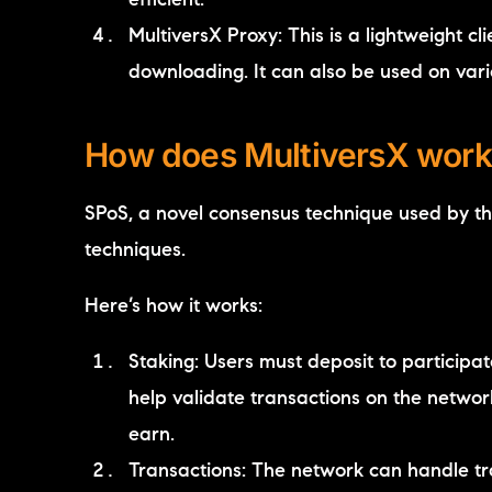
efficient.
MultiversX Proxy: This is a lightweight cl
downloading. It can also be used on var
How does MultiversX work
SPoS, a novel consensus technique used by t
techniques.
Here’s how it works:
Staking: Users must deposit to participa
help validate transactions on the netwo
earn.
Transactions: The network can handle tr