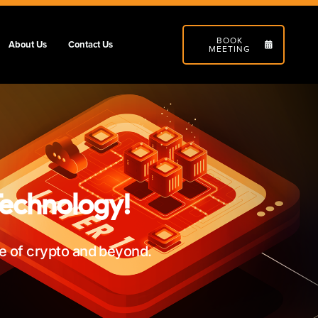
BOOK
About Us
Contact Us
MEETING
Technology!
re of crypto and beyond.