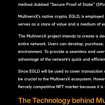
method dubbed “Secure Proof of Stake” (SPo
MultiversX’s native crypto, EGLD, is employed 
serves as a store of value and a medium of 
The MultiversX project intends to create a dec
entire network. Users can develop, purchase, 
environment. To provide a seamless and user-
advantage of the network’s quick and efficient
Since EGLD will be used to cover transaction co
be crucial to the MultiversX ecosystem. However
fiercely competitive NFT market because it is s
The Technology behind Mu