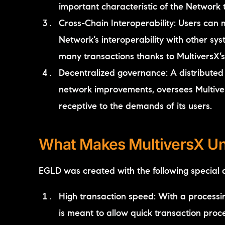
important characteristic of the Network t
Cross-Chain Interoperability: Users can
Network’s interoperability with other s
many transactions thanks to MultiversX’
Decentralized governance: A distribute
network improvements, oversees Multivers
receptive to the demands of its users.
What Makes MultiversX U
EGLD was created with the following special qu
High transaction speed: With a processin
is meant to allow quick transaction proce