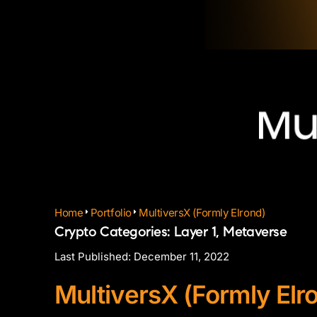
Home
Portfolio
MultiversX (Formly Elrond)
Crypto Categories:
Layer 1
,
Metaverse
Last Published:
December 11, 2022
MultiversX (Formly Elr