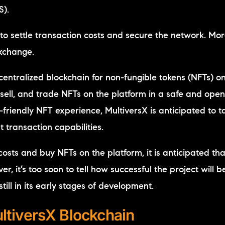
S).
to settle transaction costs and secure the network. More
exchange.
entralized blockchain for non-fungible tokens (NFTs) on
sell, and trade NFTs on the platform in a safe and ope
friendly NFT experience, MultiversX is anticipated to t
 transaction capabilities.
sts and buy NFTs on the platform, it is anticipated that 
, it’s too soon to tell how successful the project will be
till in its early stages of development.
ltiversX Blockchain