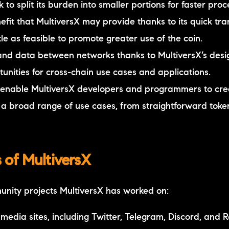
to split its burden into smaller portions for faster proc
efit that MultiversX may provide thanks to its quick tra
le as feasible to promote greater use of the coin.
 and data between networks thanks to MultiversX’s desi
rtunities for cross-chain use cases and applications.
 to enable MultiversX developers and programmers to cr
 a broad range of use cases, from straightforward tok
of MultiversX
unity projects MultiversX has worked on:
 media sites, including Twitter, Telegram, Discord, and R