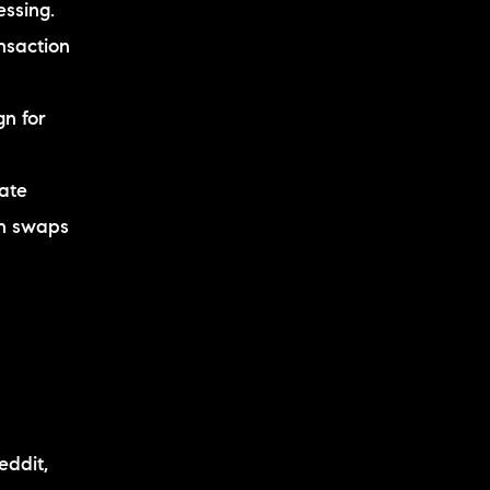
essing.
nsaction
gn for
eate
en swaps
eddit,