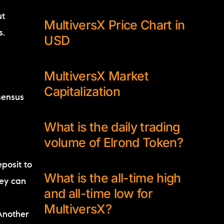
ut
MultiversX Price Chart in
s.
USD
MultiversX Market
Capitalization
sensus
What is the daily trading
volume of Elrond Token?
posit to
What is the all-time high
hey can
and all-time low for
MultiversX?
Another