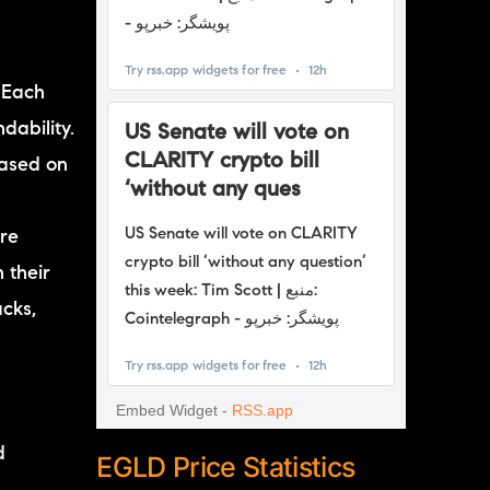
 Each
dability.
based on
are
 their
acks,
d
EGLD Price Statistics