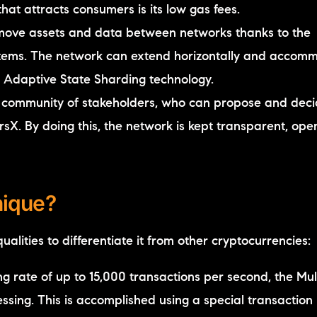
hat attracts consumers is its low gas fees.
 move assets and data between networks thanks to the
ystems. The network can extend horizontally and accom
s Adaptive State Sharding technology.
d community of stakeholders, who can propose and dec
X. By doing this, the network is kept transparent, ope
nique?
alities to differentiate it from other cryptocurrencies:
g rate of up to 15,000 transactions per second, the Mul
ssing. This is accomplished using a special transaction