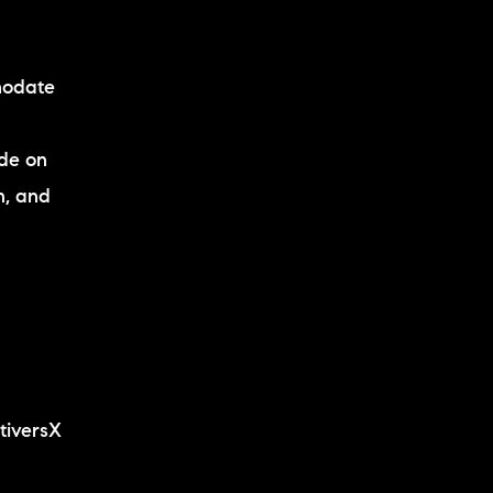
modate
ide on
n, and
tiversX