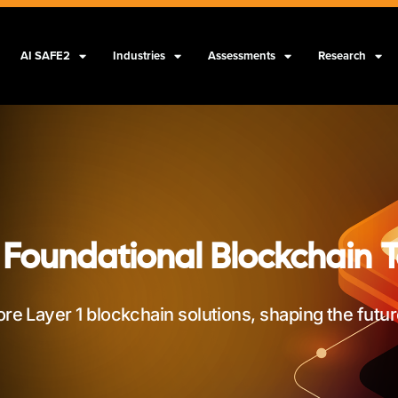
AI SAFE2
Industries
Assessments
Research
 Foundational Blockchain 
ore Layer 1 blockchain solutions, shaping the futu