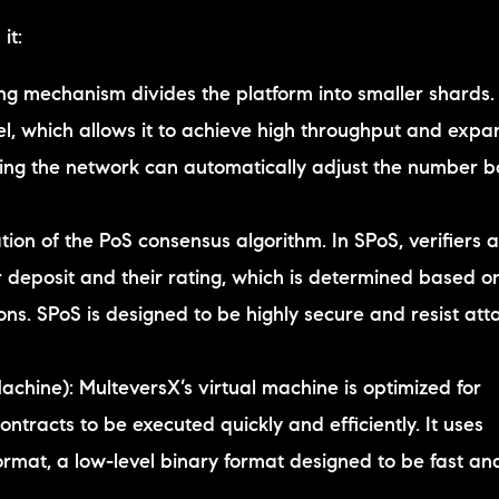
it:
ng mechanism divides the platform into smaller shards.
l, which allows it to achieve high throughput and expan
ing the network can automatically adjust the number 
ation of the PoS consensus algorithm. In SPoS, verifiers 
 deposit and their rating, which is determined based on
ns. SPoS is designed to be highly secure and resist att
achine): MulteversX’s virtual machine is optimized for
tracts to be executed quickly and efficiently. It uses
mat, a low-level binary format designed to be fast an