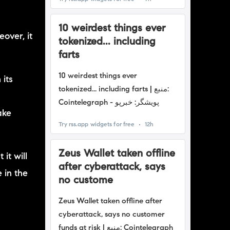
over, it
 its
n
ake
it will
 in the