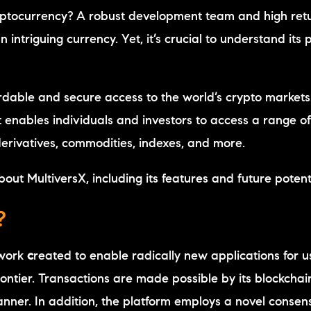
cryptocurrency? A robust development team and high ret
intriguing currency. Yet, it’s crucial to understand its 
ordable and secure access to the world’s crypto markets.
at enables individuals and investors to access a range o
 derivatives, commodities, indexes, and more.
bout MultiversX, including its features and future potent
?
twork
c
reated to enable radically new applications for u
ontier. Transactions are made possible by its blockchai
manner. In addition, the platform employs a novel consen