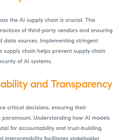
ss the AI supply chain is crucial. This
 practices of third-party vendors and ensuring
d data sources. Implementing stringent
e supply chain helps prevent supply chain
curity of AI systems.
nability and Transparency
e critical decisions, ensuring their
is paramount. Understanding how AI models
tial for accountability and trust-building.
interpretability facilitates stakeholder