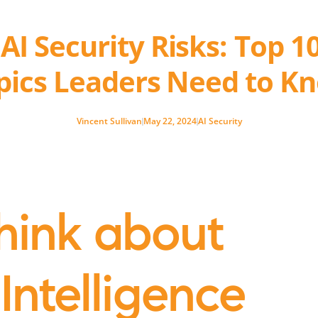
I Security Risks: Top 1
pics Leaders Need to K
Vincent Sullivan
May 22, 2024
AI Security
hink about
 Intelligence