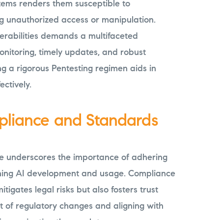
tems renders them susceptible to
ing unauthorized access or manipulation.
erabilities demands a multifaceted
nitoring, timely updates, and robust
g a rigorous Pentesting regimen aids in
ectively.
pliance and Standards
e underscores the importance of adhering
ning AI development and usage. Compliance
tigates legal risks but also fosters trust
t of regulatory changes and aligning with