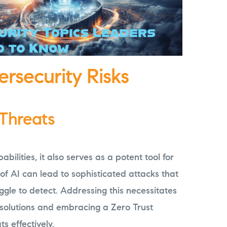
ersecurity Risks
 Threats
bilities, it also serves as a potent tool for
 of AI can lead to sophisticated attacks that
ggle to detect. Addressing this necessitates
 solutions and embracing a Zero Trust
s effectively.