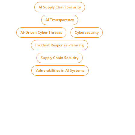
AI Supply Chain Security
,
AI Transparency
,
AI-Driven Cyber Threats
,
Cybersecurity
,
Incident Response Planning
,
Supply Chain Security
,
Vulnerabilities in AI Systems