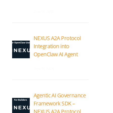
June 18, 2026
NEXUS A2A Protocol
Integration into
OpenClaw AI Agent
June 17, 2026
Agentic AI Governance
Framework SDK –
NEXUS A2A Protocol