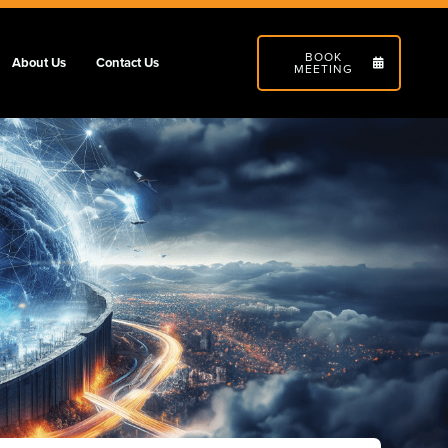
BOOK
About Us
Contact Us
MEETING