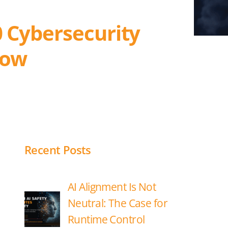
0 Cybersecurity
now
Recent Posts
AI Alignment Is Not
Neutral: The Case for
Runtime Control