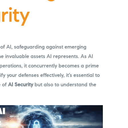
rity
 of AI, safeguarding against emerging
he invaluable assets AI represents. As AI
perations, it concurrently becomes a prime
fy your defenses effectively, it’s essential to
e of
AI Security
but also to understand the