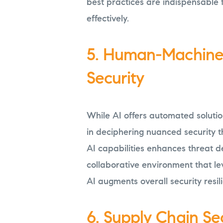
best practices are indispensable 
effectively.
5. Human-Machine 
Security
While AI offers automated soluti
in deciphering nuanced security t
AI capabilities enhances threat d
collaborative environment that l
AI augments overall security resil
6. Supply Chain Se