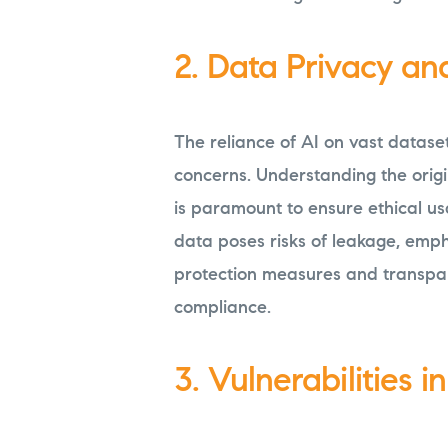
2. Data Privacy an
The reliance of AI on vast datase
concerns. Understanding the origi
is paramount to ensure ethical us
data poses risks of leakage, emph
protection measures and transpar
compliance.
3. Vulnerabilities i