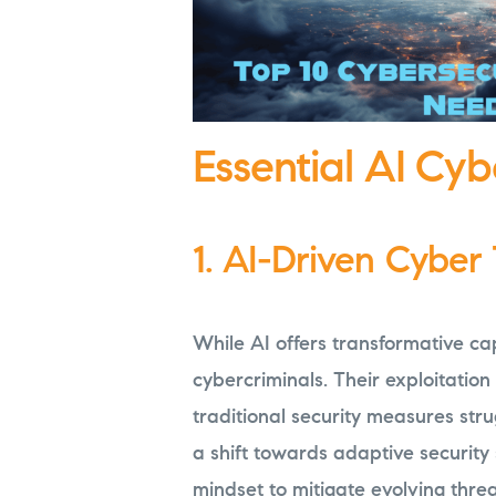
Essential AI Cyb
1. AI-Driven Cyber
While AI offers transformative capa
cybercriminals. Their exploitation
traditional security measures stru
a shift towards adaptive security
mindset to mitigate evolving threat