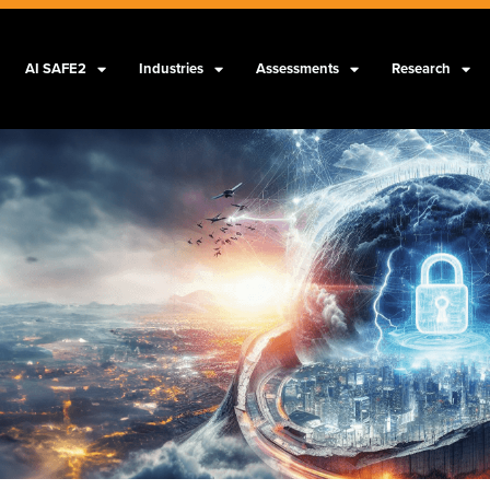
AI SAFE2
Industries
Assessments
Research