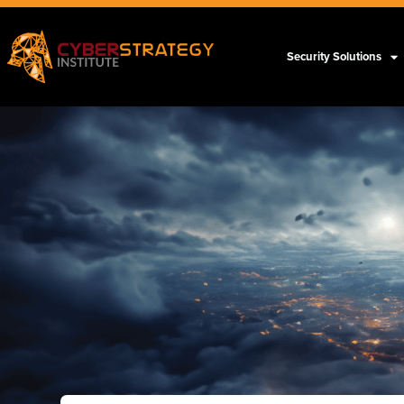
Security Solutions