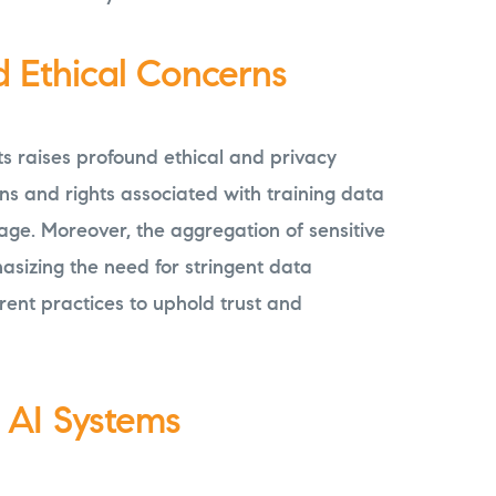
d Ethical Concerns
ts raises profound ethical and privacy
ns and rights associated with training data
age. Moreover, the aggregation of sensitive
asizing the need for stringent data
ent practices to uphold trust and
n AI Systems