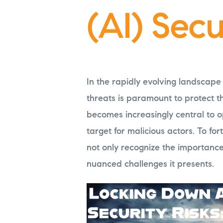
(AI) Secu
In the rapidly evolving landscape
threats is paramount to protect t
becomes increasingly central to o
target for malicious actors. To forti
not only recognize the importanc
nuanced challenges it presents.