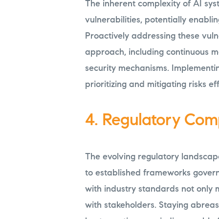
The inherent complexity of AI sys
vulnerabilities, potentially enabl
Proactively addressing these vuln
approach, including continuous mo
security mechanisms. Implementin
prioritizing and mitigating risks eff
4. Regulatory Com
The evolving regulatory landscap
to established frameworks gover
with industry standards not only mi
with stakeholders. Staying abreas