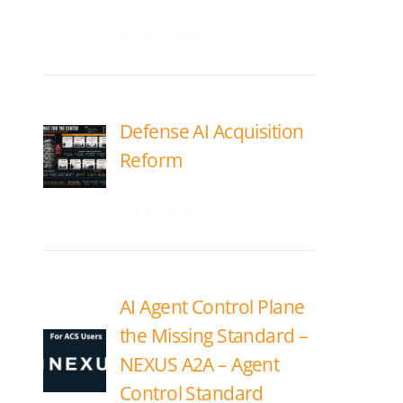
August 6, 2026
Defense AI Acquisition
Reform
July 20, 2026
AI Agent Control Plane
the Missing Standard –
NEXUS A2A – Agent
Control Standard