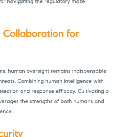
for navigating the regulatory maze
Collaboration for
ons, human oversight remains indispensable
hreats. Combining human intelligence with
etection and response efficacy. Cultivating a
everages the strengths of both humans and
ience.
curity