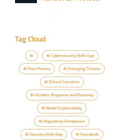
June 16, 2026
Tag Cloud
AI
,
AI Cybersecurity Skills Gap
,
AI Data Privacy
,
AI Emerging Threats
,
AI Ethical Concerns
,
AI Incident Response and Recovery
,
AI Model Explainability
,
AI Regulatory Compliance
,
AI Security Skills Gap
,
AI Standards
,