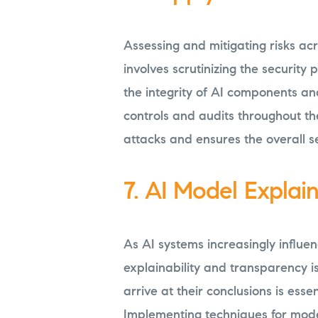
Assessing and mitigating risks acro
involves scrutinizing the security
the integrity of AI components an
controls and audits throughout th
attacks and ensures the overall se
7. AI Model Explai
As AI systems increasingly influenc
explainability and transparency 
arrive at their conclusions is essen
Implementing techniques for model 