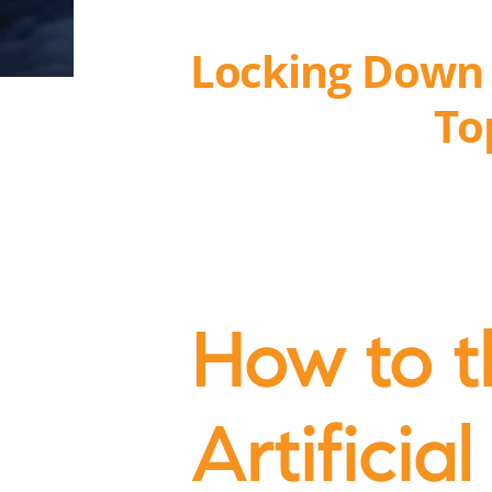
Locking Down A
To
How to t
Artificial