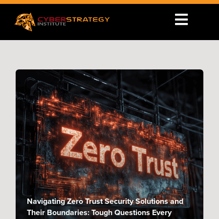
Navigating Zero Trust Security Solutions and
Their Boundaries: Tough Questions Every