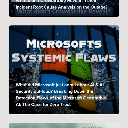
What didn’t CrowdStrike Reveal in their
Incident Root Cause Analysis on the Outage?
What did Microsoft just admit about AI & AI
Security out-loud? Breaking Down the
Detection Flaws of the Microsoft Generative
AI: The Case for Zero Trust