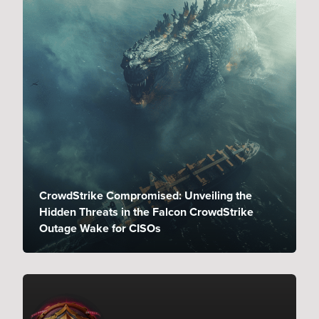
CrowdStrike Compromised: Unveiling the
Hidden Threats in the Falcon CrowdStrike
Outage Wake for CISOs