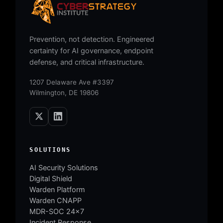
Prevention, not detection. Engineered
certainty for AI governance, endpoint
defense, and critical infrastructure.
1207 Delaware Ave #3397
Wilmington, DE 19806
SOLUTIONS
AI Security Solutions
Digital Shield
Warden Platform
Warden CNAPP
MDR-SOC 24×7
Incident Response