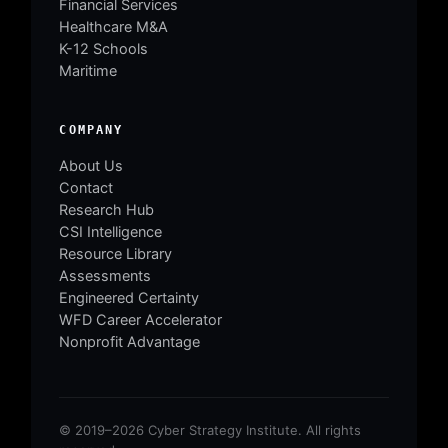
Financial Services
Healthcare M&A
K-12 Schools
Maritime
COMPANY
About Us
Contact
Research Hub
CSI Intelligence
Resource Library
Assessments
Engineered Certainty
WFD Career Accelerator
Nonprofit Advantage
© 2019–2026 Cyber Strategy Institute. All rights