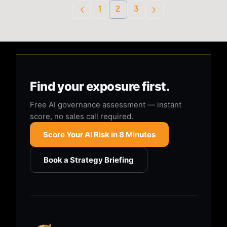
1
2
3
Find your exposure first.
Free AI governance assessment — instant
score, no sales call required.
Score Your AI Risk in 8 Minutes
Book a Strategy Briefing