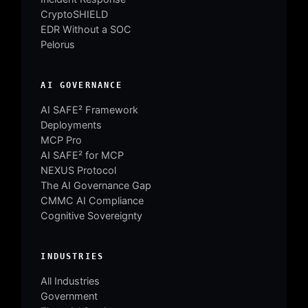
CryptoSHIELD
EDR Without a SOC
Pelorus
AI GOVERNANCE
AI SAFE² Framework
Deployments
MCP Pro
AI SAFE² for MCP
NEXUS Protocol
The AI Governance Gap
CMMC AI Compliance
Cognitive Sovereignty
INDUSTRIES
All Industries
Government