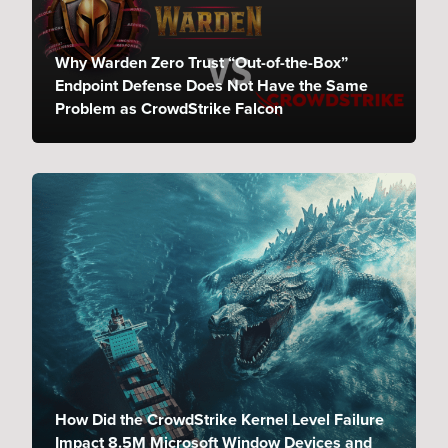
Why Warden Zero Trust “Out-of-the-Box”
Endpoint Defense Does Not Have the Same
Problem as CrowdStrike Falcon
How Did the CrowdStrike Kernel Level Failure
Impact 8.5M Microsoft Window Devices and