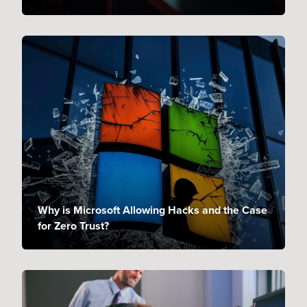
Why is Microsoft Allowing Hacks and the Case
for Zero Trust?