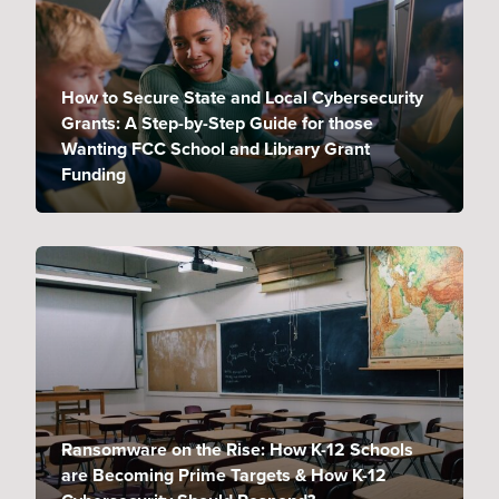
How to Secure State and Local Cybersecurity
Grants: A Step-by-Step Guide for those
Wanting FCC School and Library Grant
Funding
Ransomware on the Rise: How K-12 Schools
are Becoming Prime Targets & How K-12