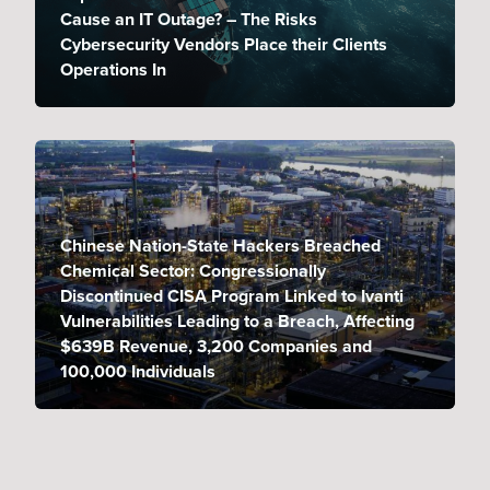
Cause an IT Outage? – The Risks
Cybersecurity Vendors Place their Clients
Operations In
Chinese Nation-State Hackers Breached
Chemical Sector: Congressionally
Discontinued CISA Program Linked to Ivanti
Vulnerabilities Leading to a Breach, Affecting
$639B Revenue, 3,200 Companies and
100,000 Individuals