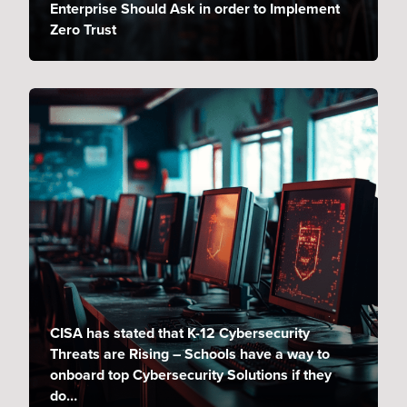
Enterprise Should Ask in order to Implement
Zero Trust
CISA has stated that K-12 Cybersecurity
Threats are Rising – Schools have a way to
onboard top Cybersecurity Solutions if they
do…