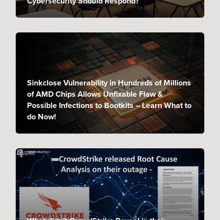
Cybersecurity Should Respond?
Sinkclose Vulnerability in Hundreds of Millions
of AMD Chips Allows Unfixable Flaw &
Possible Infections to Bootkits – Learn What to
do Now!