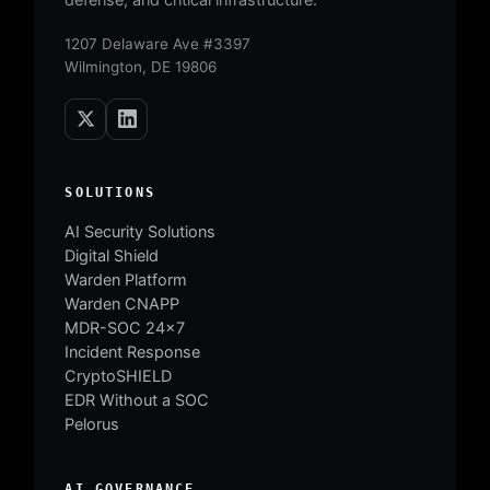
1207 Delaware Ave #3397
Wilmington, DE 19806
SOLUTIONS
AI Security Solutions
Digital Shield
Warden Platform
Warden CNAPP
MDR-SOC 24×7
Incident Response
CryptoSHIELD
EDR Without a SOC
Pelorus
AI GOVERNANCE