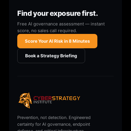
Find your exposure first.
Free AI governance assessment — instant
score, no sales call required.
Score Your AI Risk in 8 Minutes
Book a Strategy Briefing
Prevention, not detection. Engineered
certainty for AI governance, endpoint
defense, and critical infrastructure.