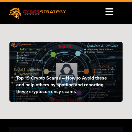
Top 19 Crypto Scams – How to Avoid these
and help others by spotting and reporting
these cryptocurrency scams