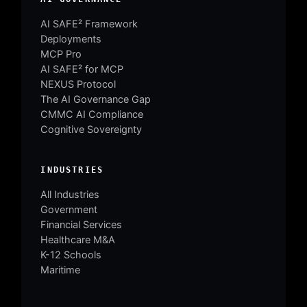
AI SAFE² Framework
Deployments
MCP Pro
AI SAFE² for MCP
NEXUS Protocol
The AI Governance Gap
CMMC AI Compliance
Cognitive Sovereignty
INDUSTRIES
All Industries
Government
Financial Services
Healthcare M&A
K-12 Schools
Maritime