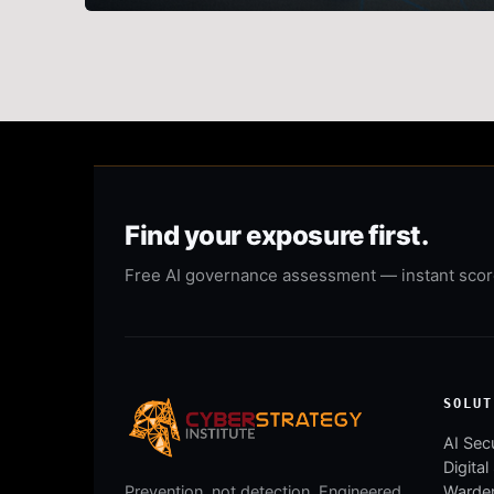
Find your exposure first.
Free AI governance assessment — instant score,
SOLUT
AI Secu
Digital
Warden
Prevention, not detection. Engineered