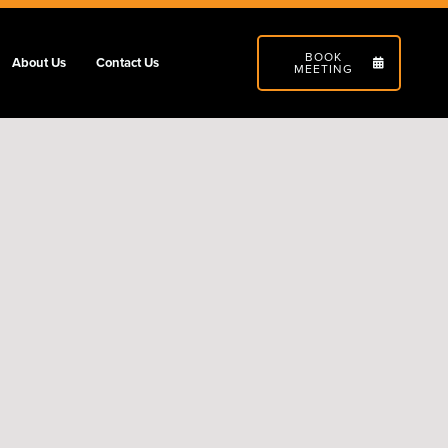
BOOK
About Us
Contact Us
MEETING