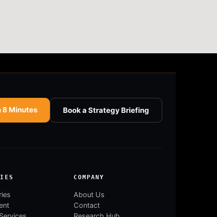
n 8 Minutes
Book a Strategy Briefing
RIES
COMPANY
ries
About Us
ent
Contact
 Services
Research Hub