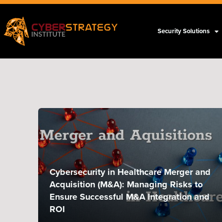
Security Solutions
Cybersecurity in Healthcare Merger and
Acquisition (M&A): Managing Risks to
Ensure Successful M&A Integration and
ROI