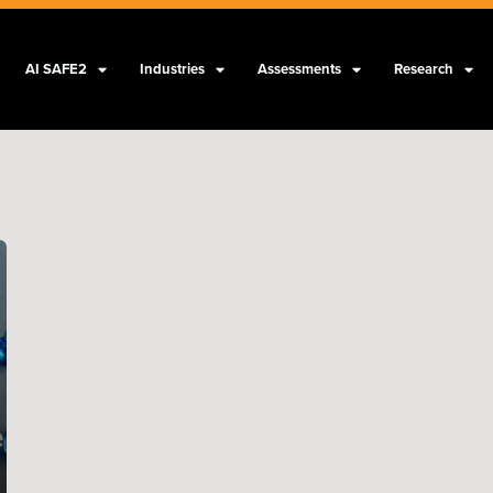
AI SAFE2
Industries
Assessments
Research