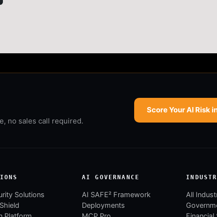
Score Your AI Risk i
 no sales call required.
IONS
AI GOVERNANCE
INDUST
rity Solutions
AI SAFE² Framework
All Indust
 Shield
Deployments
Governm
 Platform
MCP Pro
Financial