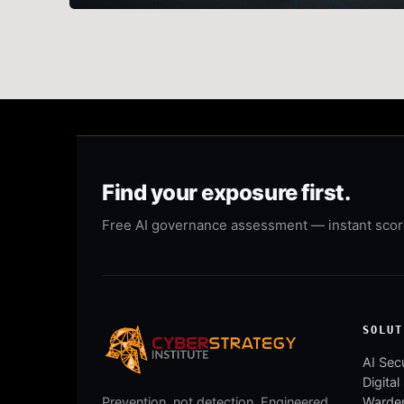
Find your exposure first.
Free AI governance assessment — instant score,
SOLUT
AI Secu
Digital
Warden
Prevention, not detection. Engineered