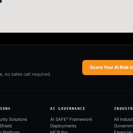
Score Your AI Risk i
 no sales call required.
IONS
AI GOVERNANCE
INDUST
rity Solutions
AI SAFE² Framework
All Indust
 Shield
Deployments
Governm
 Platform
MCP Pro
Financial