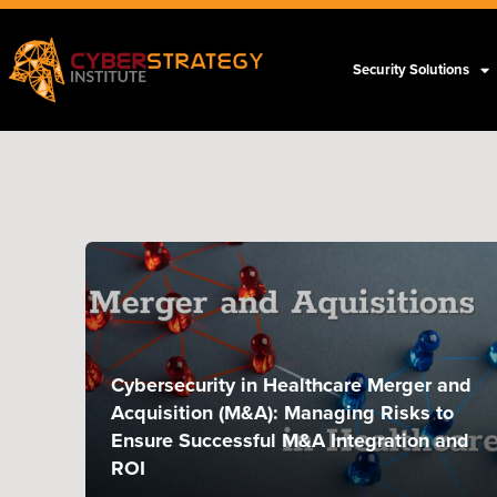
Security Solutions
Cybersecurity in Healthcare Merger and
Acquisition (M&A): Managing Risks to
Ensure Successful M&A Integration and
ROI