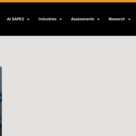
AI SAFE2
Industries
Assessments
Research