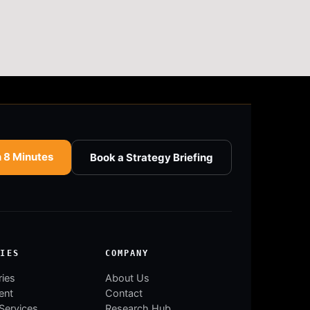
n 8 Minutes
Book a Strategy Briefing
RIES
COMPANY
ries
About Us
ent
Contact
 Services
Research Hub