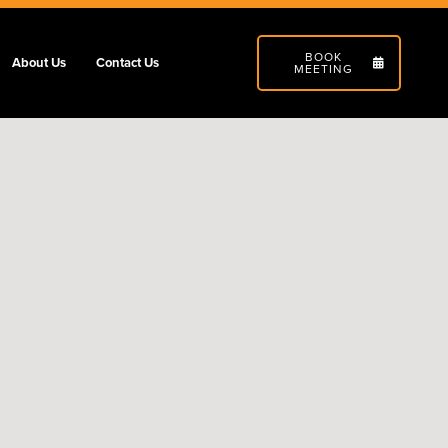
BOOK
About Us
Contact Us
MEETING