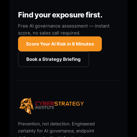
Find your exposure first.
Free AI governance assessment — instant
score, no sales call required.
Score Your AI Risk in 8 Minutes
Book a Strategy Briefing
Prevention, not detection. Engineered
certainty for AI governance, endpoint