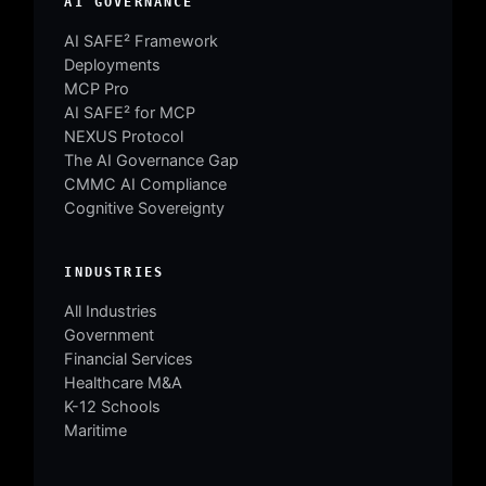
AI GOVERNANCE
AI SAFE² Framework
Deployments
MCP Pro
AI SAFE² for MCP
NEXUS Protocol
The AI Governance Gap
CMMC AI Compliance
Cognitive Sovereignty
INDUSTRIES
All Industries
Government
Financial Services
Healthcare M&A
K-12 Schools
Maritime