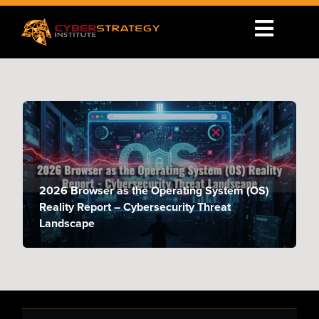
2026 Browser as the Operating System (OS)
Reality Report – Cybersecurity Threat
Landscape