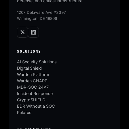
defense, and critical infrastructure.
1207 Delaware Ave #3397
Wilmington, DE 19806
SOLUTIONS
AI Security Solutions
Digital Shield
Warden Platform
Warden CNAPP
MDR-SOC 24×7
Incident Response
CryptoSHIELD
EDR Without a SOC
Pelorus