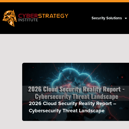
Security Solutions
2026 Cloud Security Reality Report –
Cybersecurity Threat Landscape