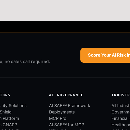
Score Your AI Risk i
 no sales call required.
IONS
AI GOVERNANCE
INDUST
rity Solutions
AI SAFE² Framework
All Indust
 Shield
Deployments
Governm
 Platform
MCP Pro
Financial
n CNAPP
AI SAFE² for MCP
Healthca