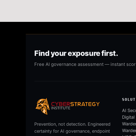
Find your exposure first.
Free AI governance assessment — instant score,
SOLUT
AI Secu
Digital
Warden
Prevention, not detection. Engineered
Warde
certainty for AI governance, endpoint