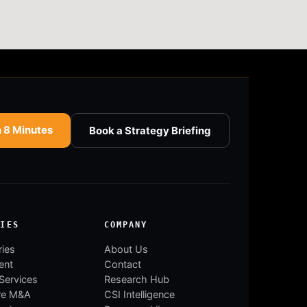
n 8 Minutes
Book a Strategy Briefing
RIES
COMPANY
ries
About Us
ent
Contact
 Services
Research Hub
re M&A
CSI Intelligence