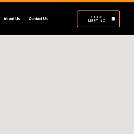
BOOK
About Us
Contact Us
MEETING