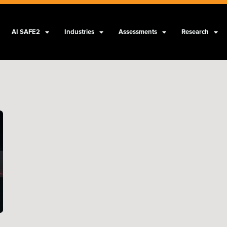
AI SAFE2
Industries
Assessments
Research