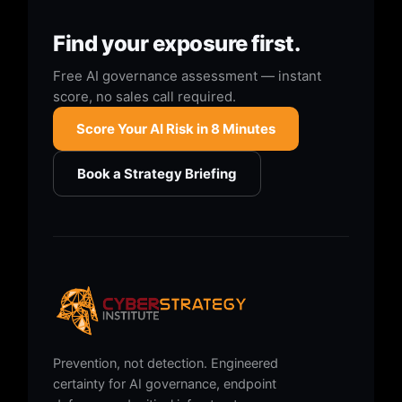
Find your exposure first.
Free AI governance assessment — instant
score, no sales call required.
Score Your AI Risk in 8 Minutes
Book a Strategy Briefing
Prevention, not detection. Engineered
certainty for AI governance, endpoint