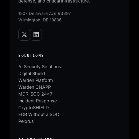
defense, and critical infrastructure.
1207 Delaware Ave #3397
Wilmington, DE 19806
SOLUTIONS
AI Security Solutions
Digital Shield
Warden Platform
Warden CNAPP
MDR-SOC 24×7
Incident Response
CryptoSHIELD
EDR Without a SOC
Pelorus