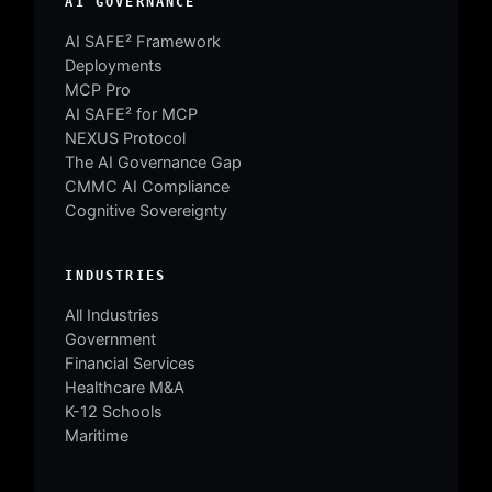
AI GOVERNANCE
AI SAFE² Framework
Deployments
MCP Pro
AI SAFE² for MCP
NEXUS Protocol
The AI Governance Gap
CMMC AI Compliance
Cognitive Sovereignty
INDUSTRIES
All Industries
Government
Financial Services
Healthcare M&A
K-12 Schools
Maritime