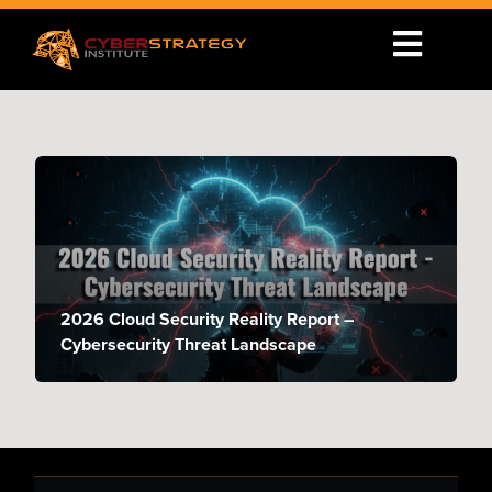
2026 Cloud Security Reality Report –
Cybersecurity Threat Landscape